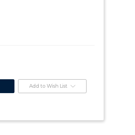
Add to Wish List