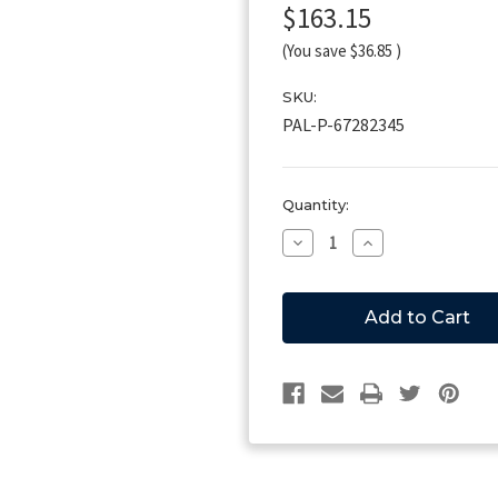
$163.15
(You save
$36.85
)
SKU:
PAL-P-67282345
Current
Quantity:
Stock:
Decrease
Increase
Quantity
Quantity
of
of
Palfinger
Palfinger
P-
P-
67282345
67282345
Valve,
Valve,
Release,
Release,
12V
12V
Single
Single
Lock
Lock