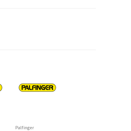
Palfinger