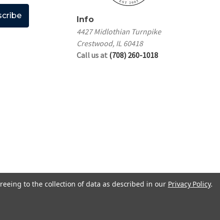
Info
4427 Midlothian Turnpike
Crestwood, IL 60418
Call us at
(708) 260-1018
reeing to the collection of data as described in our
Privacy Policy
.