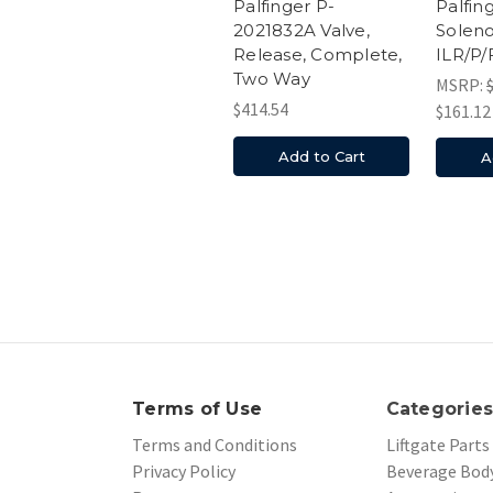
Palfin
Palfinger P-
Soleno
2021832A Valve,
ILR/P/
Release, Complete,
Two Way
MSRP:
$414.54
$161.12
Add to Cart
A
Terms of Use
Categorie
Terms and Conditions
Liftgate Parts
Privacy Policy
Beverage Body