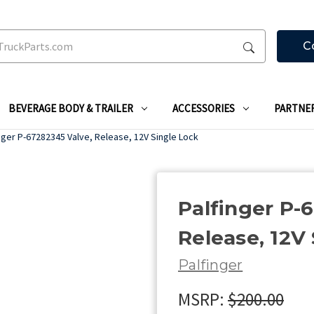
C
BEVERAGE BODY & TRAILER
ACCESSORIES
PARTNE
nger P-67282345 Valve, Release, 12V Single Lock
Palfinger P-
Release, 12V
Palfinger
MSRP:
$200.00