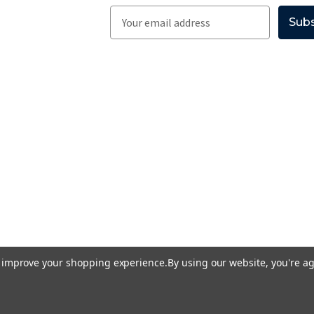
E
m
a
i
l
A
d
d
r
e
s
s
to improve your shopping experience.
By using our website, you're ag