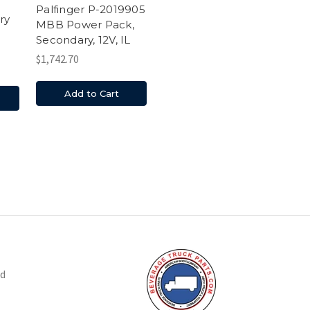
Palfinger P-2019905
ry
MBB Power Pack,
Secondary, 12V, IL
$1,742.70
Add to Cart
nd