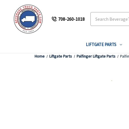
Search
708-260-1018
LIFTGATE PARTS
Home
Liftgate Parts
Palfinger Liftgate Parts
Palfi