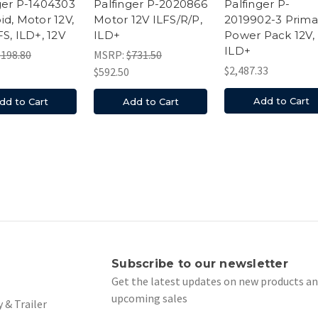
ger P-1404303
Palfinger P-2020866
Palfinger P-
id, Motor 12V,
Motor 12V ILFS/R/P,
2019902-3 Prima
FS, ILD+, 12V
ILD+
Power Pack 12V,
ILD+
$198.80
MSRP:
$731.50
$2,487.33
$592.50
Add to Cart
dd to Cart
Add to Cart
s
Subscribe to our newsletter
Get the latest updates on new products a
upcoming sales
 & Trailer