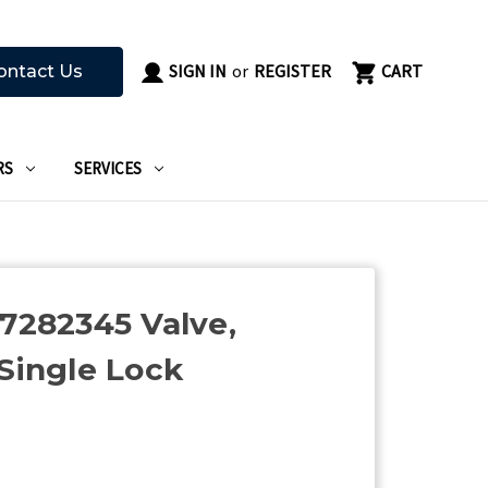
SIGN IN
or
REGISTER
CART
ontact Us
RS
SERVICES
67282345 Valve,
 Single Lock