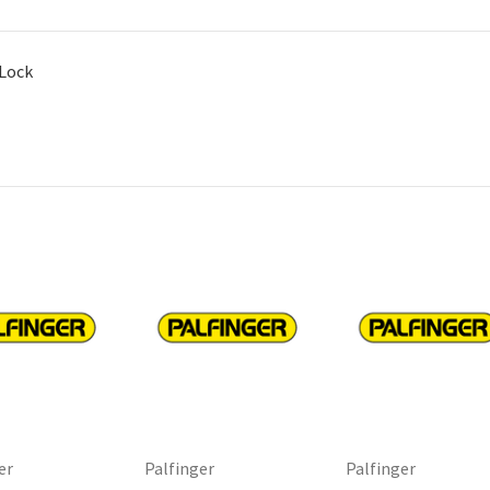
 Lock
er
Palfinger
Palfinger