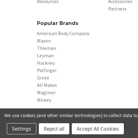
Resources
Accessories
Partners
Popular Brands
American Body Company
Maxon
Thieman
Leyman
Hackney
Palfinger
Grote
All Makes
Magliner
Mickey
We use cookies (and other similar technologies) to collect data 
© 2026 Beverage Truck Parts
Settings
Reject all
Accept All Cookies