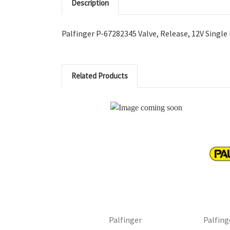
Description
Palfinger P-67282345 Valve, Release, 12V Single
Related Products
Palfing
Palfinger