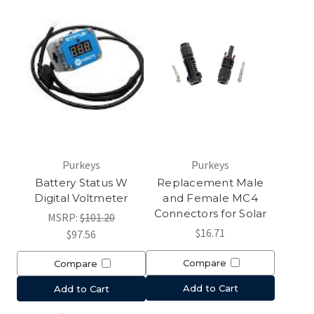
Purkeys
Purkeys
Battery Status W
Replacement Male
Digital Voltmeter
and Female MC4
Connectors for Solar
MSRP:
$101.20
$16.71
$97.56
Compare
Compare
Add to Cart
Add to Cart