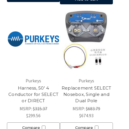
Purkeys
Purkeys
Harness, 50' 4
Replacement SELECT
Conductor for SELECT
Nosebox, Single and
or DIRECT
Dual Pole
MSRP:
$315.37
MSRP:
$683.79
$299.56
$674.93
Compare
Compare