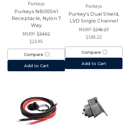
Purkeys
Purkeys
Purkeys NB00041
Purkey's Dual Shield,
Receptacle, Nylon 7
LVD Single Channel
Way
MSRP:
$246.27
MSRP:
$24.62
$196.22
$23.95
Compare
Compare
Add to Cart
Add to Cart