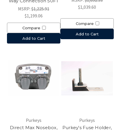
MSRP:
$1,052.53
Way Connection 50FT
$1,039.60
MSRP:
$1,225.91
$1,199.06
Compare
Compare
Add to Cart
Add to Cart
Purkeys
Purkeys
Direct Max Nosebox,
Purkey's Fuse Holder,