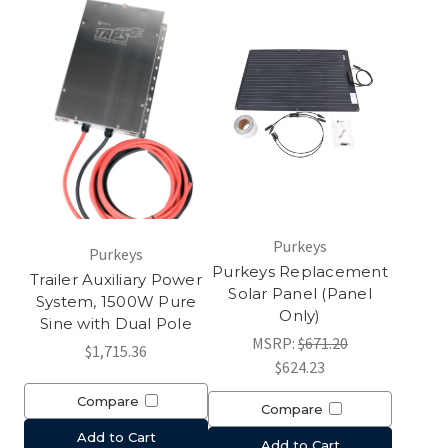
Purkeys
Purkeys
Purkeys Replacement
Trailer Auxiliary Power
Solar Panel (Panel
System, 1500W Pure
Only)
Sine with Dual Pole
MSRP:
$671.20
$1,715.36
$624.23
Compare
Compare
Add to Cart
Add to Cart