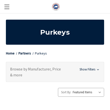
Purkeys
Home
Partners
Purkeys
Browse by Manufacturer, Price
Show Filters
& more
Sort By: