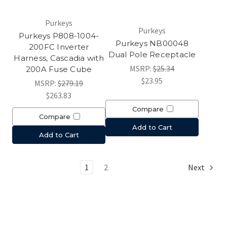
Purkeys
Purkeys
Purkeys P808-1004-
Purkeys NB00048
200FC Inverter
Dual Pole Receptacle
Harness, Cascadia with
MSRP:
$25.34
200A Fuse Cube
$23.95
MSRP:
$279.19
$263.83
Compare
Compare
Add to Cart
Add to Cart
1
2
Next