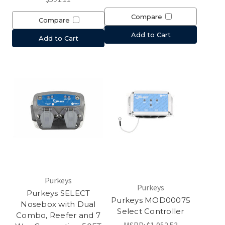
Compare
Compare
Add to Cart
Add to Cart
Purkeys
Purkeys
Purkeys SELECT
Purkeys MOD00075
Nosebox with Dual
Select Controller
Combo, Reefer and 7