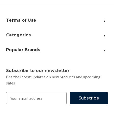
Terms of Use
Categories
Popular Brands
Subscribe to our newsletter
Get the latest updates on new products and upcoming
sales
E
m
a
i