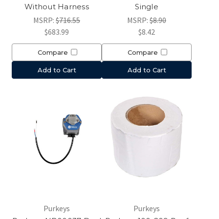
Without Harness
Single
MSRP:
$716.55
MSRP:
$8.90
$683.99
$8.42
Compare
Compare
Add to Cart
Add to Cart
Purkeys
Purkeys