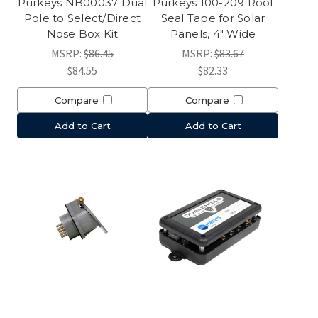
Purkeys NB00037 Dual
Purkeys 100-209 Roof
Pole to Select/Direct
Seal Tape for Solar
Nose Box Kit
Panels, 4" Wide
MSRP:
$86.45
MSRP:
$83.67
$84.55
$82.33
Compare
Compare
Add to Cart
Add to Cart