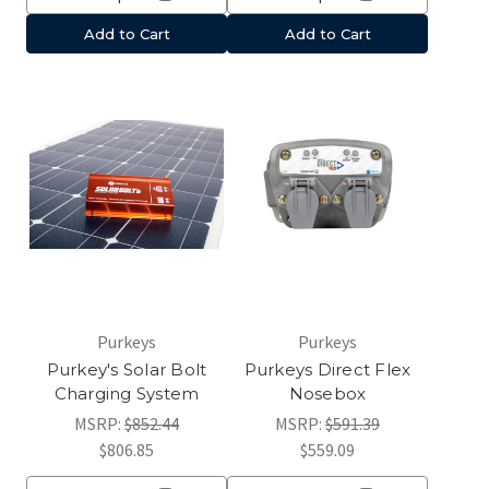
Add to Cart
Add to Cart
Purkeys
Purkeys
Purkey's Solar Bolt
Purkeys Direct Flex
Charging System
Nosebox
MSRP:
$852.44
MSRP:
$591.39
$806.85
$559.09