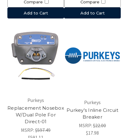
Compare
Compare
Add to Cart
Add to Cart
Purkeys
Purkeys
Replacement Nosebox
Purkey's Inline Circuit
W/Dual Pole For
Breaker
Direct-01
MSRP:
$22.00
MSRP:
$597.49
$17.98
$591.11