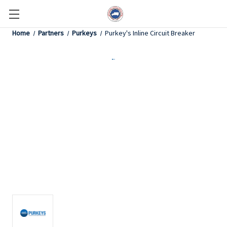
Home
Partners
Purkeys
Purkey's Inline Circuit Breaker