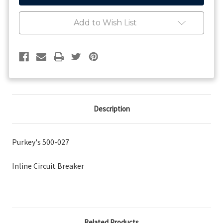
Breaker
Breaker
Add to Wish List
Description
Purkey's 500-027
Inline Circuit Breaker
Related Products