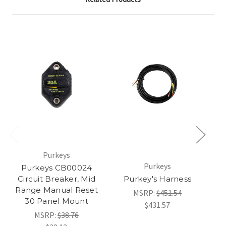
Purkeys
Purkeys
Am
Purkeys CB00024
Circuit Breaker, Mid
Purkey's Harness
Range Manual Reset
MSRP:
$451.54
30 Panel Mount
$431.57
MSRP:
$38.76