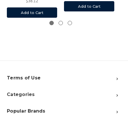
$38.12
Add to Cart
Add to Cart
Terms of Use
Categories
Popular Brands