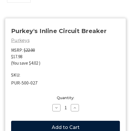
Purkey's Inline Circuit Breaker
Purkeys
MSRP:
$22.00
$17.98
(You save
$4.02
)
SKU:
PUR-500-027
Current
Quantity:
Stock:
Decrease
Increase
Quantity
Quantity
of
of
Purkey's
Purkey's
Inline
Inline
Circuit
Circuit