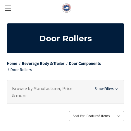
Door Rollers
Home
Beverage Body & Trailer
Door Components
Door Rollers
Browse by Manufacturer, Price
Show Filters
& more
Sort By: