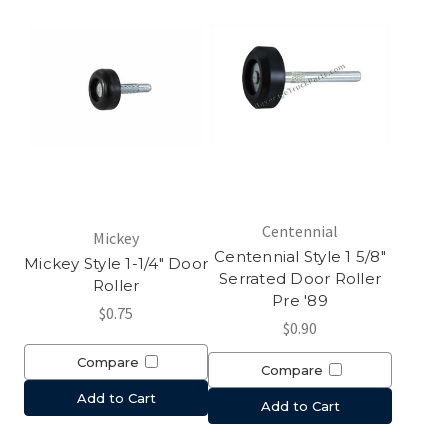
Centennial
Mickey
Centennial Style 1 5/8"
Mickey Style 1-1/4" Door
Serrated Door Roller
Roller
Pre '89
$0.75
$0.90
Compare
Compare
Add to Cart
Add to Cart