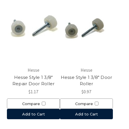
Hesse
Hesse
Hesse Style 1 3/8"
Hesse Style 1 3/8" Door
Repair Door Roller
Roller
$1.17
$0.97
Compare
Compare
Add to Cart
Add to Cart