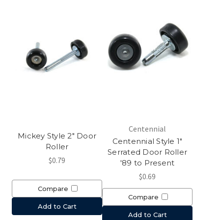
Centennial
Mickey Style 2" Door
Centennial Style 1"
Roller
Serrated Door Roller
$0.79
'89 to Present
$0.69
Compare
Compare
Add to Cart
Add to Cart