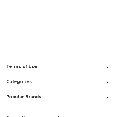
Terms of Use
Categories
Popular Brands