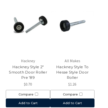
Hackney
All Makes
Hackney Style 2"
Hackney Style To
Smooth Door Roller
Hesse Style Door
Pre '89
Roller
$0.70
$1.26
Compare
Compare
Add to Cart
Add to Cart