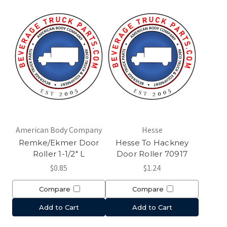
American Body Company
Hesse
Remke/Ekmer Door
Hesse To Hackney
Roller 1-1/2" L
Door Roller 70917
$0.85
$1.24
Compare
Compare
Add to Cart
Add to Cart