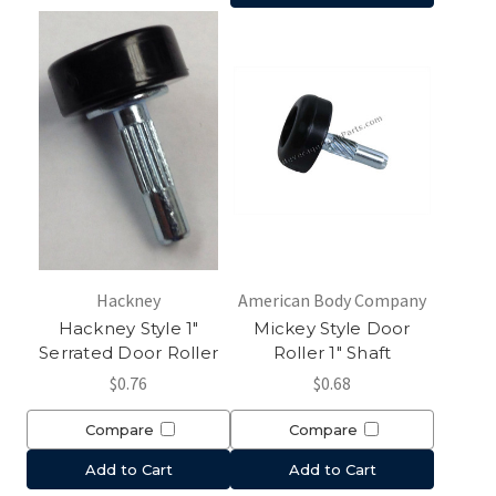
Hackney
American Body Company
Hackney Style 1"
Mickey Style Door
Serrated Door Roller
Roller 1" Shaft
$0.76
$0.68
Compare
Compare
Add to Cart
Add to Cart