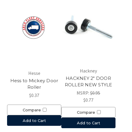
Hackney
Hesse
HACKNEY 2" DOOR
Hess to Mickey Door
ROLLER NEW STYLE
Roller
MSRP:
$0.95
$0.37
$0.77
Compare
Compare
Add to Cart
Add to Cart