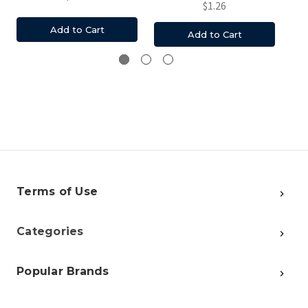
$1.26
Add to Cart
Add to Cart
Terms of Use
Categories
Popular Brands