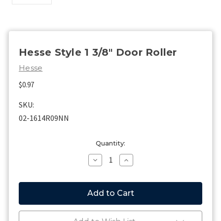
Hesse Style 1 3/8" Door Roller
Hesse
$0.97
SKU:
02-1614R09NN
Current
Quantity:
Stock:
Decrease
Increase
Quantity
Quantity
of
of
Hesse
Hesse
Style
Style
1
1
3/8"
3/8"
Door
Door