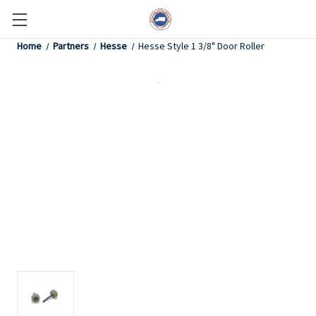
Home
Partners
Hesse
Hesse Style 1 3/8" Door Roller