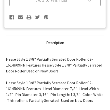
Add to Wish List
Roller
Roller
Description
Hesse Style 1 3/8" Partially Serrated Door Roller 02-
1614R09NN Features Hesse Style 1 3/8" Partially Serrated
Door Roller Used on New Doors
Hesse Style 1 3/8" Partially Serrated Door Roller 02-
1614R09NN Features -Head Diameter: 7/8" -Head Width:
1/2" -Pin Diameter: 3/16" -Pin Length: 1 3/8" -Color: White
-This roller is Partially Serrated -Used on New Doors