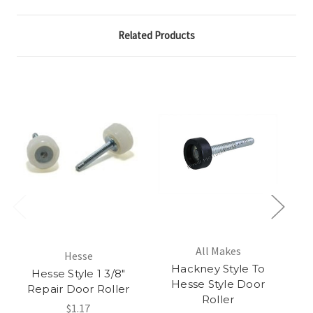
Related Products
All Makes
Hesse
Hackney Style To
Hesse Style 1 3/8"
He
Hesse Style Door
Repair Door Roller
Roller
$1.17