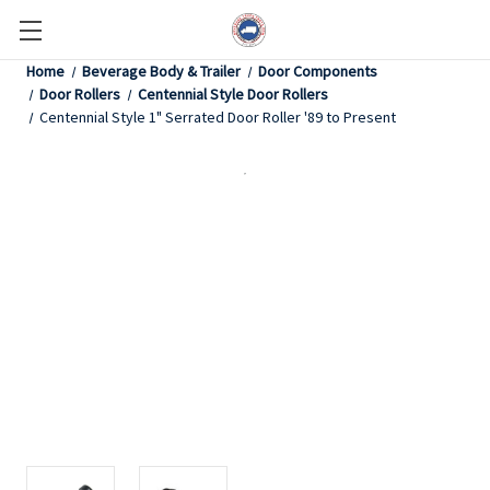
Home
Beverage Body & Trailer
Door Components
Door Rollers
Centennial Style Door Rollers
Centennial Style 1" Serrated Door Roller '89 to Present