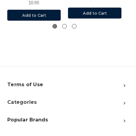
$0.90
Add to Cart
Add to Cart
Terms of Use
Categories
Popular Brands