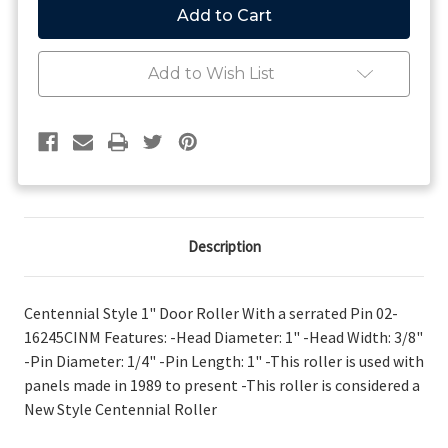
Style
Style
1"
1"
Serrated
Serrated
Door
Door
Add to Wish List
Roller
Roller
'89
'89
to
to
Present
Present
Description
Centennial Style 1" Door Roller With a serrated Pin 02-
16245CINM Features: -Head Diameter: 1" -Head Width: 3/8"
-Pin Diameter: 1/4" -Pin Length: 1" -This roller is used with
panels made in 1989 to present -This roller is considered a
New Style Centennial Roller