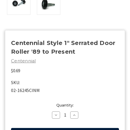
Centennial Style 1" Serrated Door
Roller '89 to Present
Centennial
$0.69
SKU:
02-16245CINM
Current
Quantity:
Stock:
Decrease
Increase
Quantity
Quantity
of
of
Centennial
Centennial