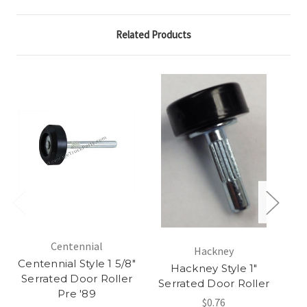
Related Products
Centennial
Hackney
Centennial Style 1 5/8"
Hackney Style 1"
Serrated Door Roller
S
Serrated Door Roller
Pre '89
$0.76