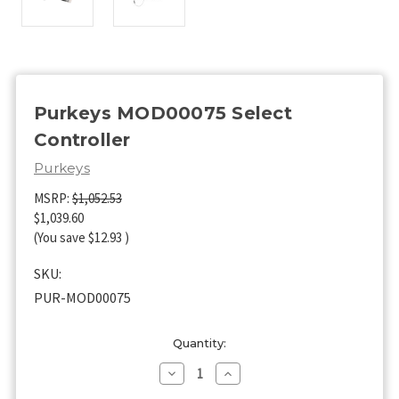
Purkeys MOD00075 Select
Controller
Purkeys
MSRP:
$1,052.53
$1,039.60
(You save
$12.93
)
SKU:
PUR-MOD00075
Current
Quantity:
Stock:
Decrease
Increase
Quantity
Quantity