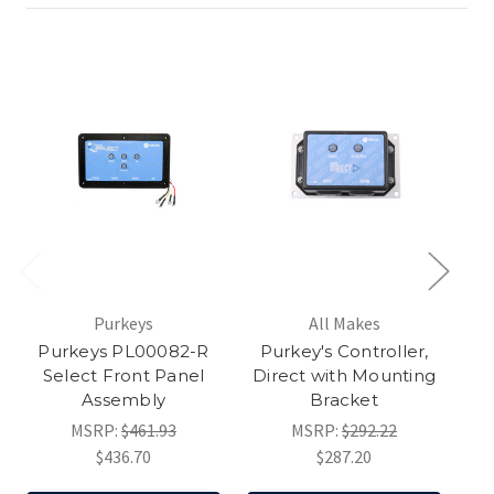
Purkeys
All Makes
Purkeys PL00082-R
Purkey's Controller,
Select Front Panel
Direct with Mounting
S
Assembly
Bracket
MSRP:
$461.93
MSRP:
$292.22
$436.70
$287.20