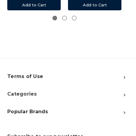
Add to Cart
Add to Cart
Terms of Use
Categories
Popular Brands