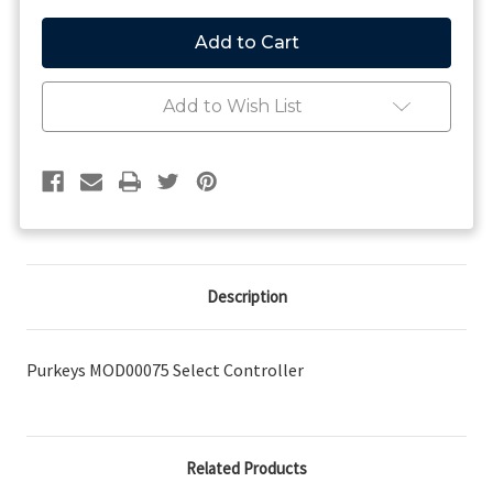
of
of
Purkeys
Purkeys
MOD00075
MOD00075
Select
Select
Controller
Controller
Add to Wish List
Description
Purkeys MOD00075 Select Controller
Related Products