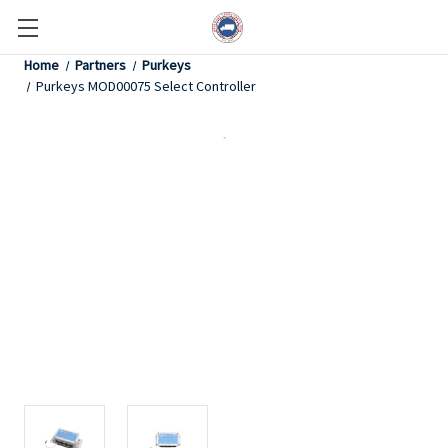
Home
Partners
Purkeys
Purkeys MOD00075 Select Controller