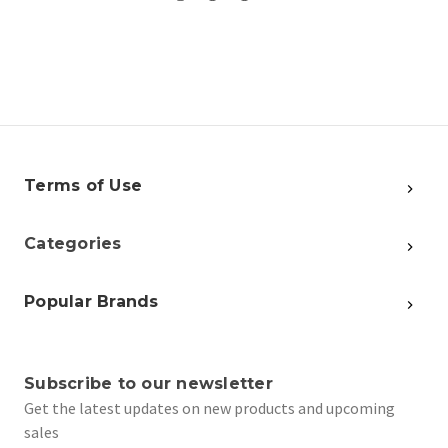
Terms of Use
Categories
Popular Brands
Subscribe to our newsletter
Get the latest updates on new products and upcoming
sales