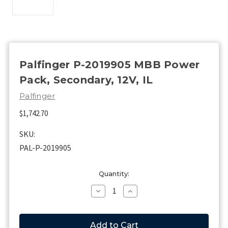
Palfinger P-2019905 MBB Power
Pack, Secondary, 12V, IL
Palfinger
$1,742.70
SKU:
PAL-P-2019905
Current
Quantity:
Stock:
Decrease
Increase
Quantity
Quantity
of
of
Palfinger
Palfinger
P-
P-