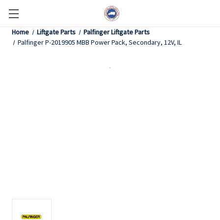
Home
Liftgate Parts
Palfinger Liftgate Parts
Palfinger P-2019905 MBB Power Pack, Secondary, 12V, IL