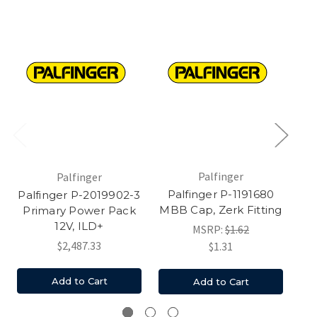
Palfinger
Palfinger
Palfinger P-1191680
Palfinger P-2019902-3
Pa
MBB Cap, Zerk Fitting
Primary Power Pack
12V, ILD+
MSRP:
$1.62
$2,487.33
$1.31
Add to Cart
Add to Cart