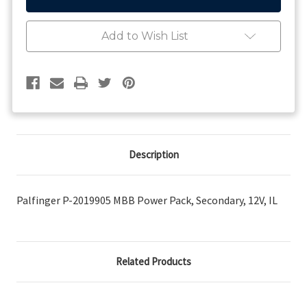
2019905
2019905
MBB
MBB
Power
Power
Add to Wish List
Pack,
Pack,
Secondary,
Secondary,
12V,
12V,
IL
IL
Description
Palfinger P-2019905 MBB Power Pack, Secondary, 12V, IL
Related Products