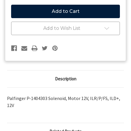
of
of
Palfinger
Palfinger
P-
P-
1404303
1404303
Solenoid,
Solenoid,
Motor
Motor
Add to Wish List
12V,
12V,
ILR/P/FS,
ILR/P/FS,
ILD+,
ILD+,
12V
12V
Description
Palfinger P-1404303 Solenoid, Motor 12V, ILR/P/FS, ILD+,
12V