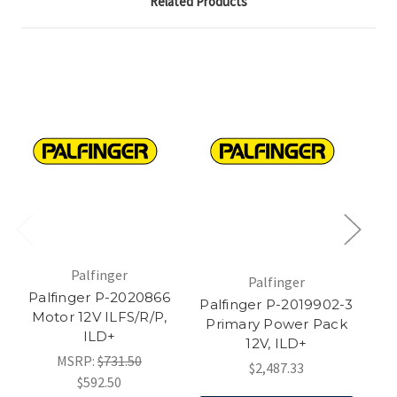
Related Products
Palfinger
Palfinger
Palfinger P-2020866
Palfinger P-2019902-3
P
Motor 12V ILFS/R/P,
Primary Power Pack
Re
ILD+
12V, ILD+
MSRP:
$731.50
$2,487.33
$592.50