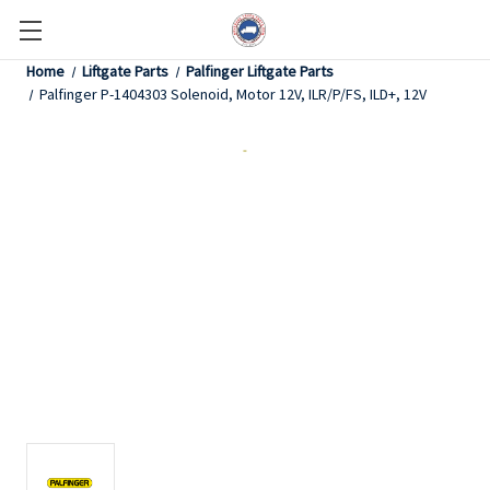
Home
Liftgate Parts
Palfinger Liftgate Parts
Palfinger P-1404303 Solenoid, Motor 12V, ILR/P/FS, ILD+, 12V