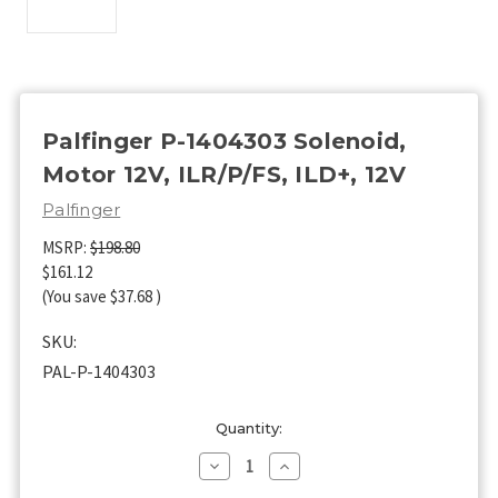
Palfinger P-1404303 Solenoid,
Motor 12V, ILR/P/FS, ILD+, 12V
Palfinger
MSRP:
$198.80
$161.12
(You save
$37.68
)
SKU:
PAL-P-1404303
Current
Quantity:
Stock:
Decrease
Increase
Quantity
Quantity