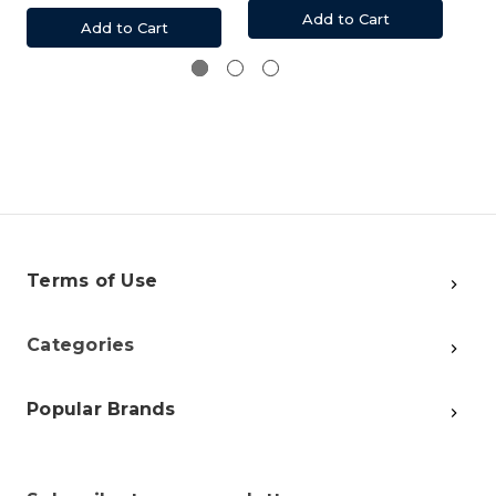
Add to Cart
Add to Cart
Terms of Use
Categories
Popular Brands