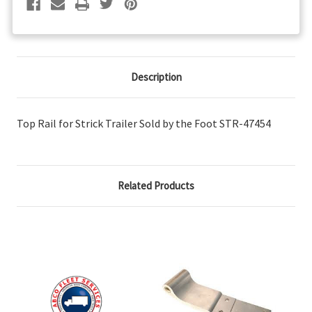
Description
Top Rail for Strick Trailer Sold by the Foot STR-47454
Related Products