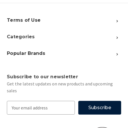
Terms of Use
Categories
Popular Brands
Subscribe to our newsletter
Get the latest updates on new products and upcoming
sales
E
m
a
i