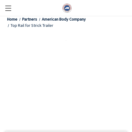
Home
Partners
American Body Company
Top Rail for Strick Trailer