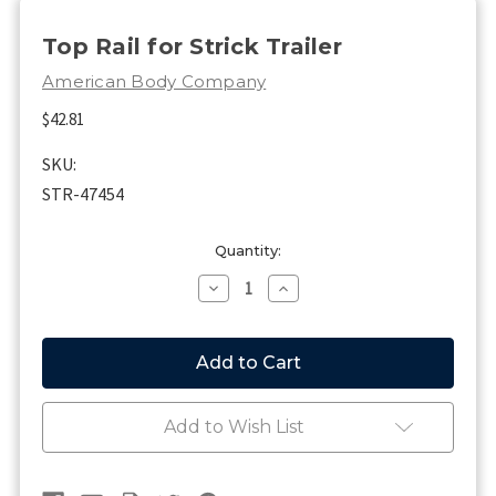
Top Rail for Strick Trailer
American Body Company
$42.81
SKU:
STR-47454
Current
Quantity:
Stock:
Decrease
Increase
Quantity
Quantity
of
of
Top
Top
Rail
Rail
for
for
Strick
Strick
Trailer
Trailer
Add to Wish List