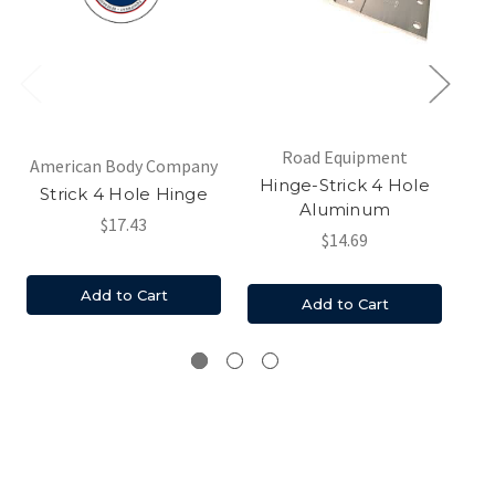
Road Equipment
Am
American Body Company
Hinge-Strick 4 Hole
St
Strick 4 Hole Hinge
Aluminum
$17.43
$14.69
Add to Cart
Add to Cart