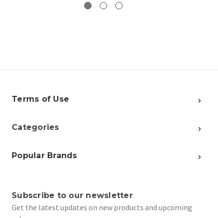
Terms of Use
Categories
Popular Brands
Subscribe to our newsletter
Get the latest updates on new products and upcoming