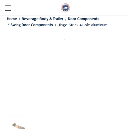
Home
Beverage Body & Trailer
Door Components
Swing Door Components
Hinge-Strick 4 Hole Aluminum