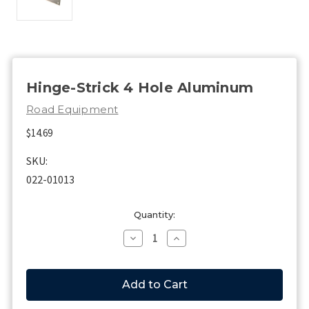
Hinge-Strick 4 Hole Aluminum
Road Equipment
$14.69
SKU:
022-01013
Current
Quantity:
Stock:
Decrease
Increase
Quantity
Quantity
of
of
Hinge-
Hinge-
Strick
Strick
4
4
Hole
Hole