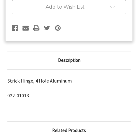
Aluminum
Aluminum
Add to Wish List
Description
Strick Hinge, 4 Hole Aluminum
022-01013
Related Products