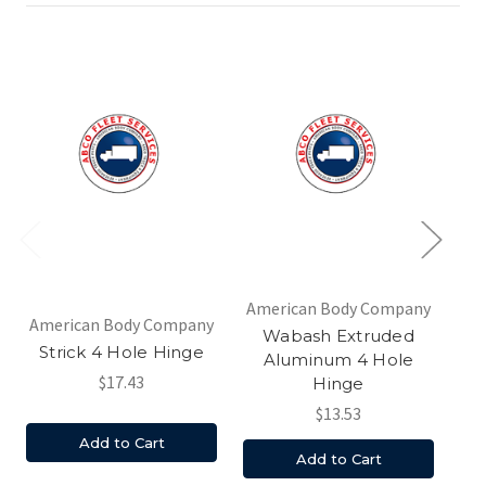
American Body Company
Am
American Body Company
Wabash Extruded
S
Strick 4 Hole Hinge
Aluminum 4 Hole
$17.43
Hinge
$13.53
Add to Cart
Add to Cart