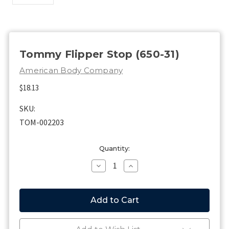
Tommy Flipper Stop (650-31)
American Body Company
$18.13
SKU:
TOM-002203
Current
Quantity:
Stock:
Decrease
Increase
Quantity
Quantity
of
of
Tommy
Tommy
Flipper
Flipper
Stop
Stop
(650-
(650-
31)
31)