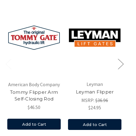
Am
Leyman
American Body Company
T
Leyman Flipper
Tommy Flipper Arm
Self-Closing Rod
MSRP:
$36.96
$46.50
$24.95
Add to Cart
Add to Cart