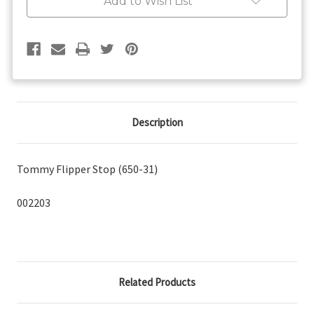
Add to Wish List
Description
Tommy Flipper Stop (650-31)
002203
Related Products