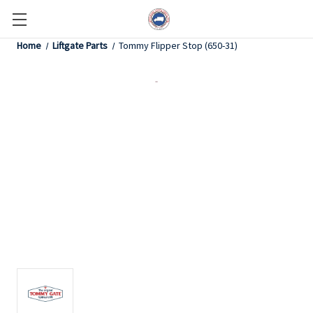
Home
Liftgate Parts
Tommy Flipper Stop (650-31)