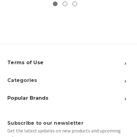
Terms of Use
Categories
Popular Brands
Subscribe to our newsletter
Get the latest updates on new products and upcoming