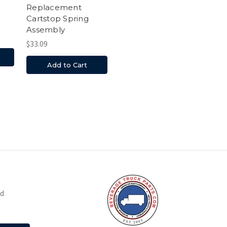
Replacement
Cartstop Spring
Assembly
$33.09
Add to Cart
nd