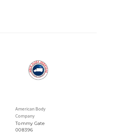
American Body
Company
Tommy Gate
008396