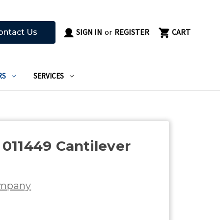
SIGN IN
or
REGISTER
CART
ontact Us
RS
SERVICES
011449 Cantilever
d
ompany