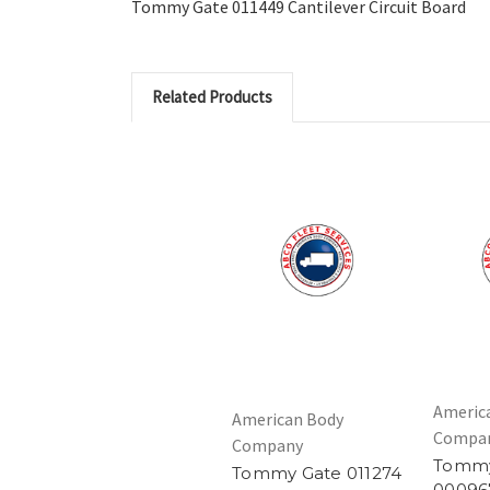
Tommy Gate 011449 Cantilever Circuit Board
Related Products
Americ
American Body
Compa
Company
Tommy
Tommy Gate 011274
00096