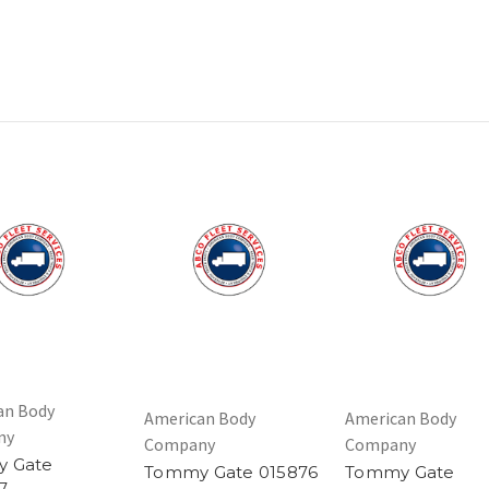
an Body
American Body
American Body
ny
Company
Company
 Gate
Tommy Gate 015876
Tommy Gate
7