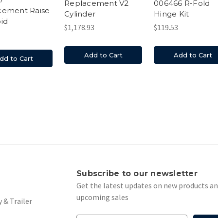
Replacement V2
006466 R-Fold
cement Raise
Cylinder
Hinge Kit
id
$1,178.93
$119.53
Add to Cart
Add to Cart
dd to Cart
s
Subscribe to our newsletter
Get the latest updates on new products a
upcoming sales
 & Trailer