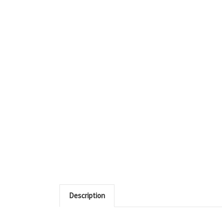
Description