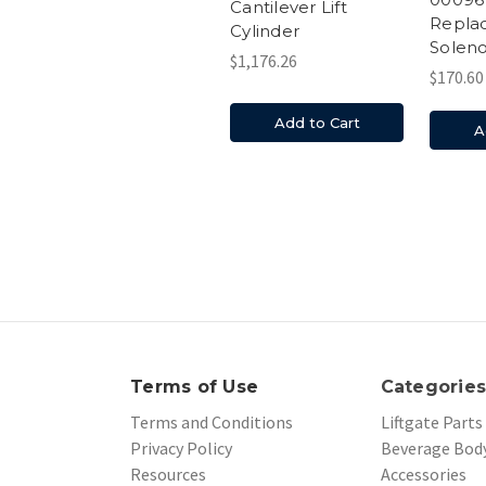
Cantilever Lift
Repla
Cylinder
Soleno
$1,176.26
$170.60
Add to Cart
A
Terms of Use
Categorie
Terms and Conditions
Liftgate Parts
Privacy Policy
Beverage Body
Resources
Accessories