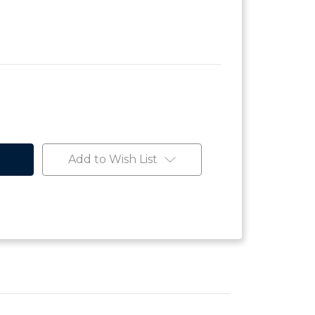
Add to Wish List