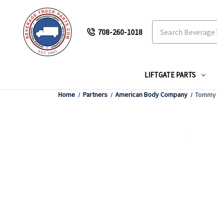
Search
708-260-1018
LIFTGATE PARTS
Home
Partners
American Body Company
Tommy G