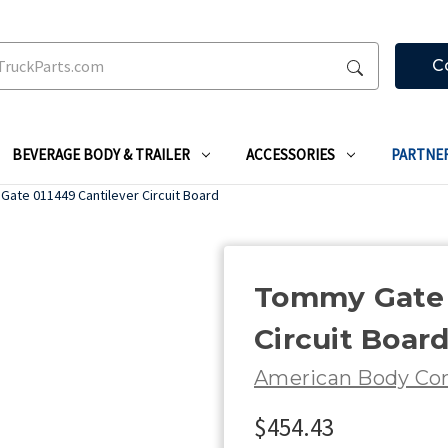
C
BEVERAGE BODY & TRAILER
ACCESSORIES
PARTNE
ate 011449 Cantilever Circuit Board
Tommy Gate 
Circuit Boar
American Body C
$454.43