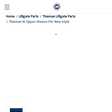
Home
Liftgate Parts
Thieman Liftgate Parts
Thieman VL Upper Sheave Pin- New Style