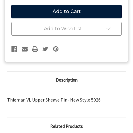
of
of
Thieman
Thieman
VL
VL
Upper
Upper
Sheave
Sheave
Pin-
Pin-
Add to Wish List
New
New
Style
Style
Description
Thieman VL Upper Sheave Pin- New Style 5026
Related Products