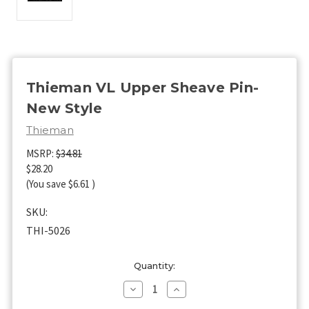
Thieman VL Upper Sheave Pin-
New Style
Thieman
MSRP:
$34.81
$28.20
(You save
$6.61
)
SKU:
THI-5026
Current
Quantity:
Stock:
Decrease
Increase
Quantity
Quantity