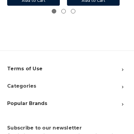
Add to Cart
Add to Cart
Terms of Use
Categories
Popular Brands
Subscribe to our newsletter