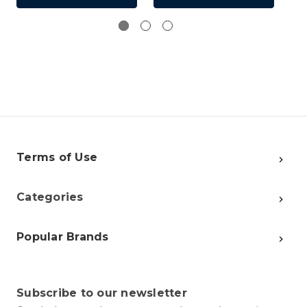
Terms of Use
Categories
Popular Brands
Subscribe to our newsletter