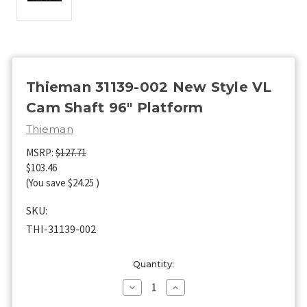
Thieman 31139-002 New Style VL
Cam Shaft 96" Platform
Thieman
MSRP:
$127.71
$103.46
(You save
$24.25
)
SKU:
THI-31139-002
Current
Quantity:
Stock:
Decrease
Increase
Quantity
Quantity