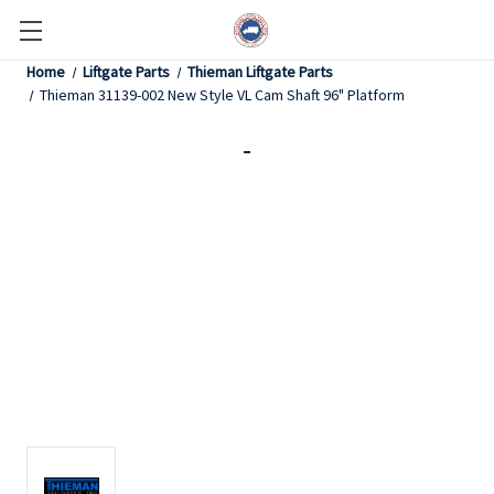
Home
Liftgate Parts
Thieman Liftgate Parts
Thieman 31139-002 New Style VL Cam Shaft 96" Platform