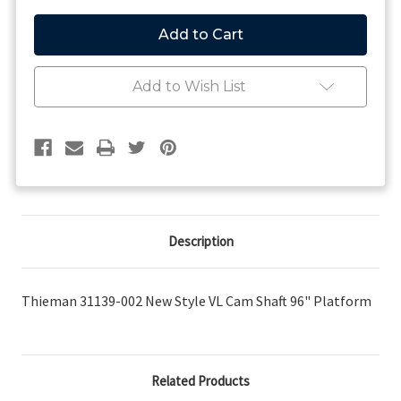
of
of
Thieman
Thieman
31139-
31139-
002
002
New
New
Style
Style
Add to Wish List
VL
VL
Cam
Cam
Shaft
Shaft
96"
96"
Platform
Platform
Description
Thieman 31139-002 New Style VL Cam Shaft 96" Platform
Related Products