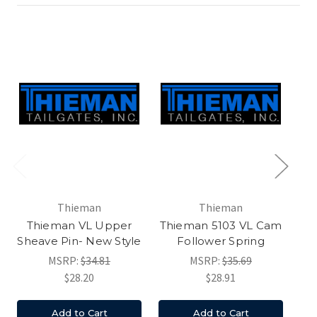
Thieman
Thieman
Thieman VL Upper
Thieman 5103 VL Cam
B
Sheave Pin- New Style
Follower Spring
MSRP:
$34.81
MSRP:
$35.69
$28.20
$28.91
Add to Cart
Add to Cart