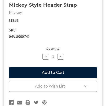
Mickey Style Header Strap
Mickey
$18.59
SKU:
04A-5000742
Current
Quantity:
Stock:
Decrease
Increase
Quantity
Quantity
of
of
Mickey
Mickey
Style
Style
Header
Header
Strap
Strap
Add to Wish List