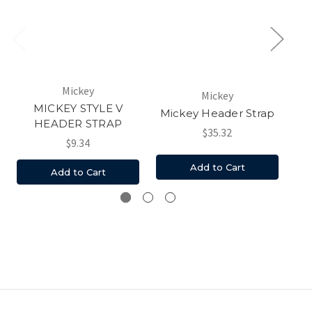
Mickey
Mickey
MICKEY STYLE V
M
Mickey Header Strap
HEADER STRAP
$35.32
$9.34
Add to Cart
Add to Cart