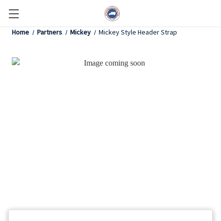
Home
Partners
Mickey
Mickey Style Header Strap