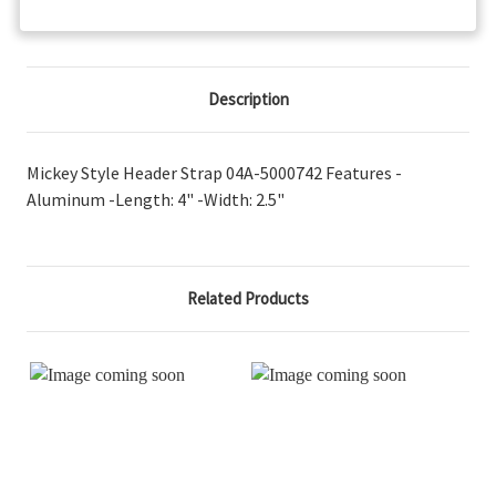
Description
Mickey Style Header Strap 04A-5000742 Features -
Aluminum -Length: 4" -Width: 2.5"
Related Products