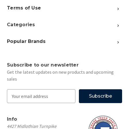
Terms of Use
Categories
Popular Brands
Subscribe to our newsletter
Get the latest updates on new products and upcoming
sales
E
m
a
i
Info
l
4427 Midlothian Turnpike
A