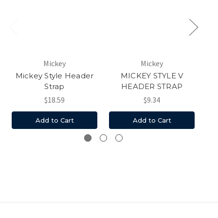
Mickey
Mickey
Mickey Style Header
MICKEY STYLE V
Mi
Strap
HEADER STRAP
$18.59
$9.34
Add to Cart
Add to Cart