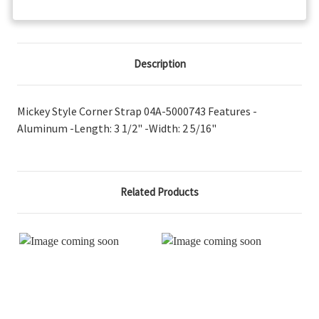
Description
Mickey Style Corner Strap 04A-5000743 Features -
Aluminum -Length: 3 1/2" -Width: 2 5/16"
Related Products