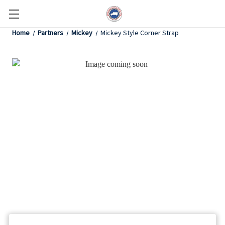
Home
Partners
Mickey
Mickey Style Corner Strap