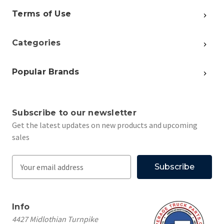
Terms of Use
Categories
Popular Brands
Subscribe to our newsletter
Get the latest updates on new products and upcoming
sales
E
m
a
i
Info
l
4427 Midlothian Turnpike
A