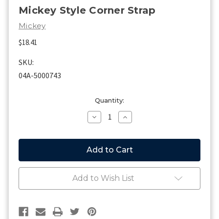
Mickey Style Corner Strap
Mickey
$18.41
SKU:
04A-5000743
Current
Quantity:
Stock:
Decrease
Increase
Quantity
Quantity
of
of
Mickey
Mickey
Style
Style
Corner
Corner
Strap
Strap
Add to Wish List