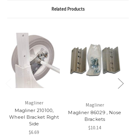
Related Products
Magliner
Magliner
Magliner 210100,
Magliner 86029 , Nose
Ma
Wheel Bracket Right
Brackets
Side
$10.14
$6.69