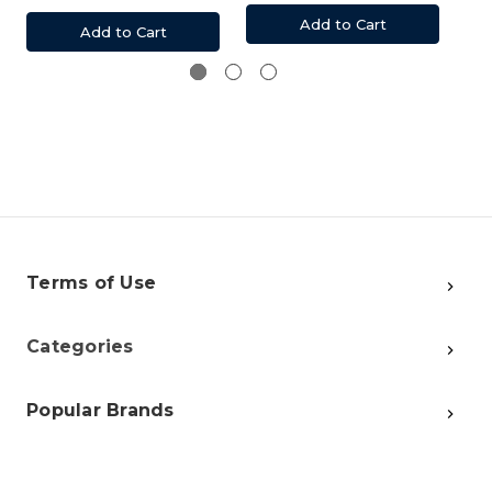
Add to Cart
Add to Cart
Terms of Use
Categories
Popular Brands