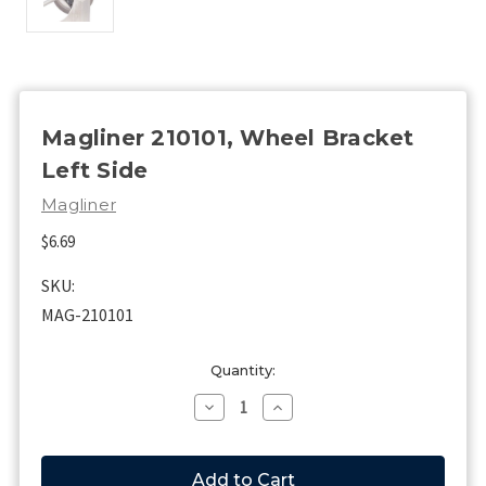
Magliner 210101, Wheel Bracket
Left Side
Magliner
$6.69
SKU:
MAG-210101
Current
Quantity:
Stock:
Decrease
Increase
Quantity
Quantity
of
of
Magliner
Magliner
210101,
210101,