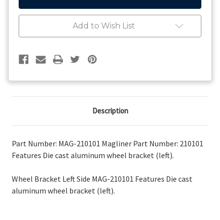
Wheel
Wheel
Bracket
Bracket
Left
Left
Add to Wish List
Side
Side
Description
Part Number: MAG-210101 Magliner Part Number: 210101
Features Die cast aluminum wheel bracket (left).
Wheel Bracket Left Side MAG-210101 Features Die cast
aluminum wheel bracket (left).