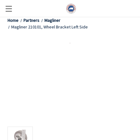
Home
Partners
Magliner
Magliner 210101, Wheel Bracket Left Side