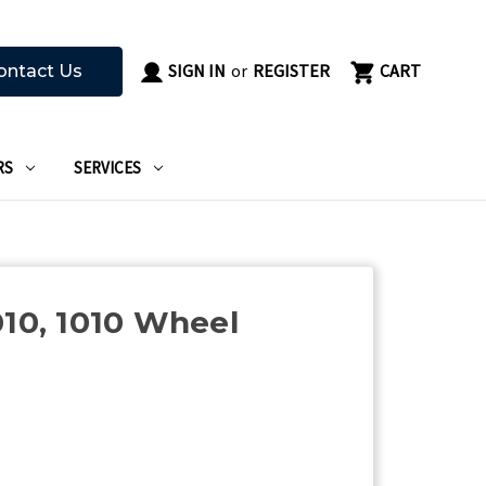
SIGN IN
or
REGISTER
CART
ontact Us
RS
SERVICES
010, 1010 Wheel