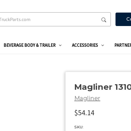
C
BEVERAGE BODY & TRAILER
ACCESSORIES
PARTNE
Magliner 131
Magliner
$54.14
SKU: