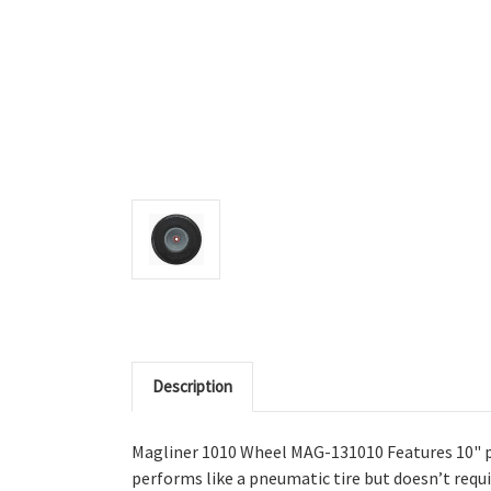
Description
Magliner 1010 Wheel MAG-131010 Features 10" pu
performs like a pneumatic tire but doesn’t requir