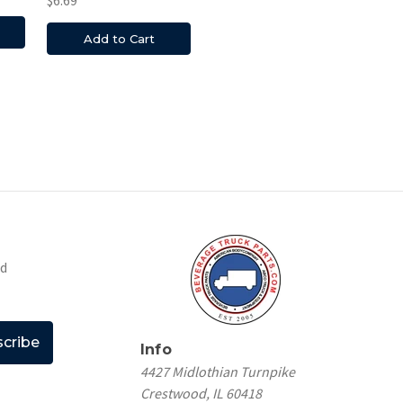
$6.69
Add to Cart
nd
Info
4427 Midlothian Turnpike
Crestwood, IL 60418