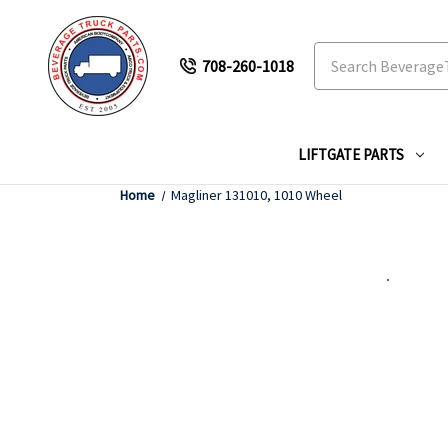
Search
708-260-1018
LIFTGATE PARTS
Home
Magliner 131010, 1010 Wheel