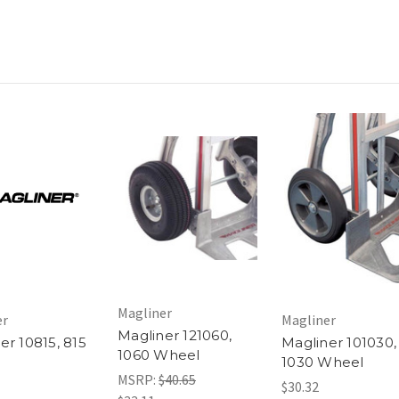
Magliner
er
Magliner
Magliner 121060,
er 10815, 815
Magliner 101030,
1060 Wheel
l
1030 Wheel
MSRP:
$40.65
$30.32