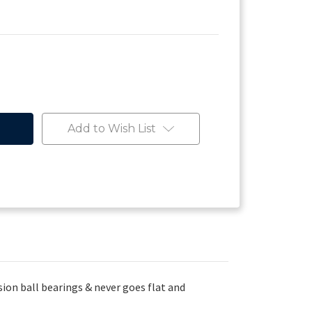
Add to Wish List
ion ball bearings & never goes flat and