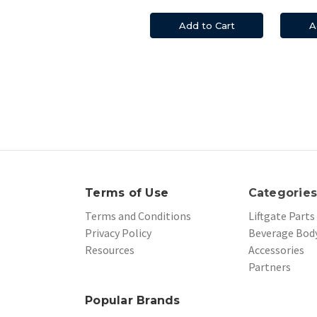
Add to Cart
A
Terms of Use
Categorie
Terms and Conditions
Liftgate Parts
Privacy Policy
Beverage Body
Resources
Accessories
Partners
Popular Brands