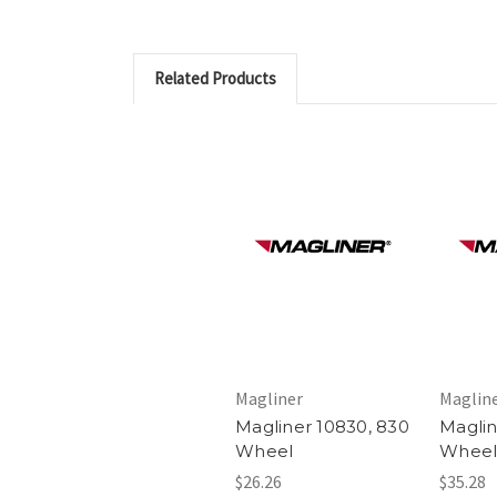
Related Products
Magliner
Maglin
Magliner 10830, 830
Maglin
Wheel
Whee
$26.26
$35.28