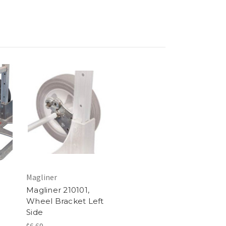
Magliner
Magliner 210101,
Wheel Bracket Left
Side