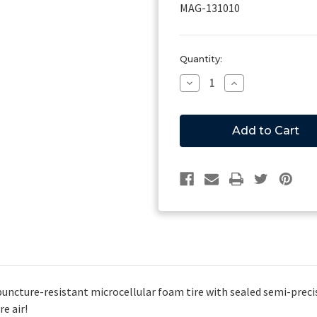
MAG-131010
Current
Quantity:
Stock:
Decrease
Increase
Quantity
Quantity
of
of
Magliner
Magliner
131010,
131010,
1010
1010
Wheel
Wheel
ncture-resistant microcellular foam tire with sealed semi-precis
e air!