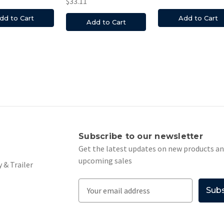
$33.11
dd to Cart
Add to Cart
Add to Cart
s
Subscribe to our newsletter
Get the latest updates on new products a
upcoming sales
 & Trailer
E
m
a
i