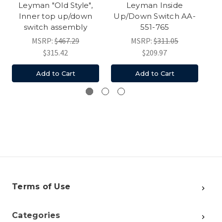
Leyman "Old Style",
Leyman Inside
Inner top up/down
Up/Down Switch AA-
Up
switch assembly
551-765
MSRP:
$467.29
MSRP:
$311.05
$315.42
$209.97
Add to Cart
Add to Cart
Terms of Use
Categories