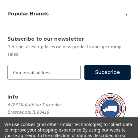
Popular Brands
Subscribe to our newsletter
Get the latest updates on new products and upcoming
sales
E
m
a
i
Info
l
4427 Midlothian Turnpike
A
Crestwood, IL 60418
d
Call us at
(708) 260-1018
d
We use cookies (and other similar technologies) to collect data
r
to improve your shopping experience.
By using our website,
e
you're agreeing to the collection of data as described in our