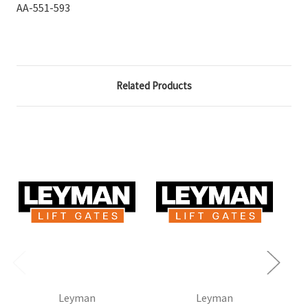
AA-551-593
Related Products
Leyman
Leyman