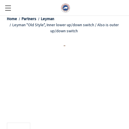
Home
Partners
Leyman
Leyman "Old Style", Inner lower up/down switch / Also is outer
up/down switch