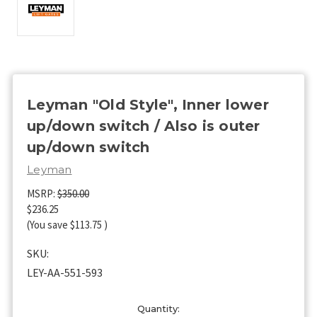
Leyman "Old Style", Inner lower
up/down switch / Also is outer
up/down switch
Leyman
MSRP:
$350.00
$236.25
(You save
$113.75
)
SKU:
LEY-AA-551-593
Current
Quantity: