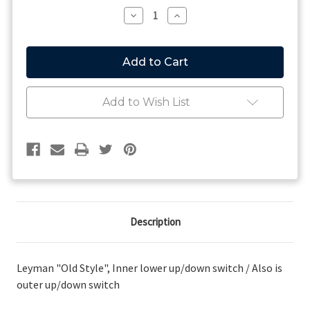
Stock:
Decrease
Increase
Quantity
Quantity
of
of
Leyman
Leyman
"Old
"Old
Style",
Style",
Inner
Inner
lower
lower
Add to Wish List
up/down
up/down
switch
switch
/
/
Also
Also
is
is
outer
outer
up/down
up/down
switch
switch
Description
Leyman "Old Style", Inner lower up/down switch / Also is
outer up/down switch