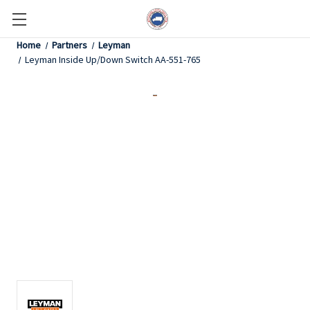
Home
Partners
Leyman
Leyman Inside Up/Down Switch AA-551-765