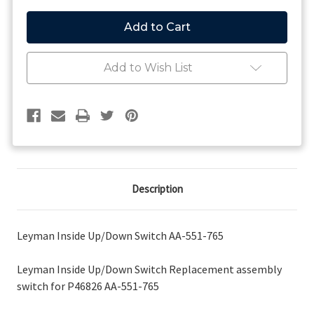
of
of
Leyman
Leyman
Inside
Inside
Up/Down
Up/Down
Switch
Switch
AA-
AA-
Add to Wish List
551-
551-
765
765
Description
Leyman Inside Up/Down Switch AA-551-765
Leyman Inside Up/Down Switch Replacement assembly
switch for P46826 AA-551-765