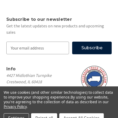
Subscribe to our newsletter
Get the latest updates on new products and upcoming
sales
E
m
a
i
Info
l
4427 Midlothian Turnpike
A
Crestwood, IL 60418
d
Call us at
(708) 260-1018
d
We use cookies (and other similar technologies) to collect data
r
to improve your shopping experience.
By using our website,
e
you're agreeing to the collection of data as described in our
Privacy Policy
.
s
© 2026 Beverage Truck Parts
s