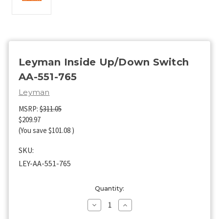
Leyman Inside Up/Down Switch
AA-551-765
Leyman
MSRP:
$311.05
$209.97
(You save
$101.08
)
SKU:
LEY-AA-551-765
Current
Quantity:
Stock:
Decrease
Increase
Quantity
Quantity