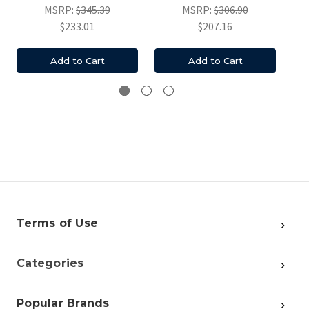
MSRP:
$345.39
MSRP:
$306.90
$233.01
$207.16
Add to Cart
Add to Cart
Terms of Use
Categories
Popular Brands