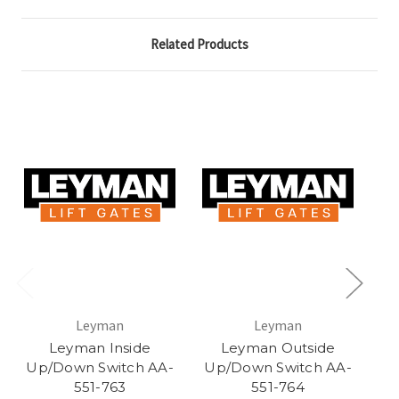
Related Products
Leyman
Leyman
Leyman Inside
Leyman Outside
Up/Down Switch AA-
Up/Down Switch AA-
Sw
551-763
551-764