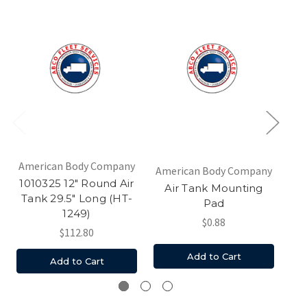
American Body Company
American Body Company
Am
1010325 12" Round Air
Air Tank Mounting
Ai
Tank 29.5" Long (HT-
Pad
1249)
$0.88
$112.80
Add to Cart
Add to Cart