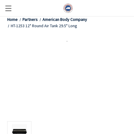
Home
Partners
American Body Company
HT-1253 12" Round Air Tank 29.5" Long