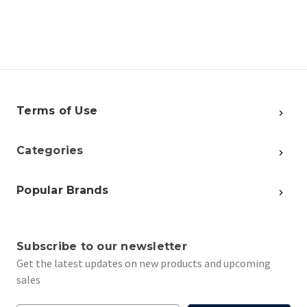
Terms of Use
Categories
Popular Brands
Subscribe to our newsletter
Get the latest updates on new products and upcoming
sales