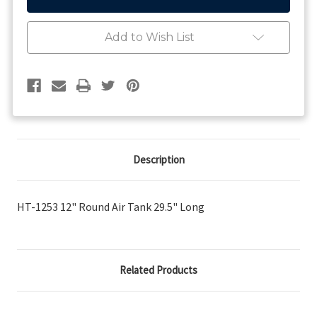
12"
12"
Round
Round
Air
Air
Add to Wish List
Tank
Tank
29.5"
29.5"
Long
Long
Description
HT-1253 12" Round Air Tank 29.5" Long
Related Products