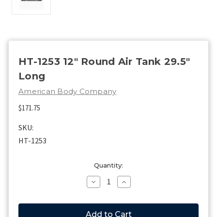
HT-1253 12" Round Air Tank 29.5"
Long
American Body Company
$171.75
SKU:
HT-1253
Current
Quantity:
Stock:
Decrease
Increase
Quantity
Quantity
of
of
HT-
HT-
1253
1253