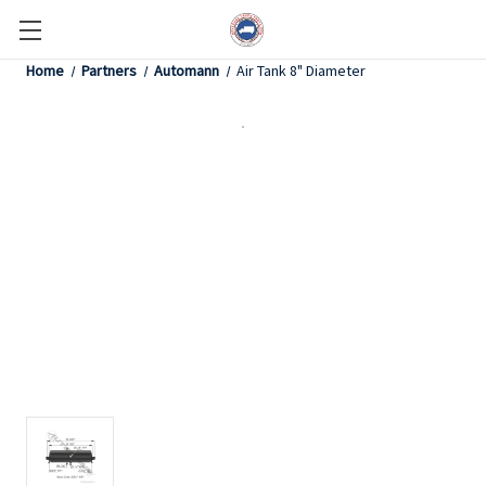
Home
Partners
Automann
Air Tank 8" Diameter