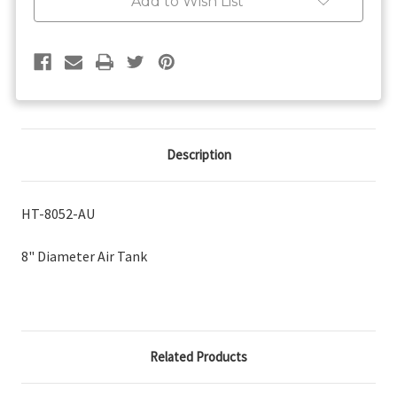
Add to Wish List
Description
HT-8052-AU
8" Diameter Air Tank
Related Products