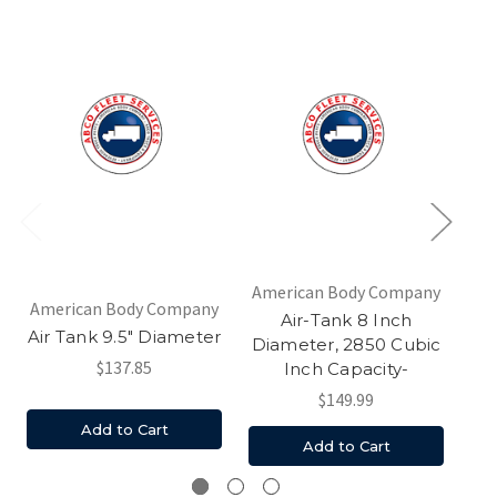
American Body Company
American Body Company
Air-Tank 8 Inch
9.
Air Tank 9.5" Diameter
Diameter, 2850 Cubic
$137.85
Inch Capacity-
$149.99
Add to Cart
Add to Cart