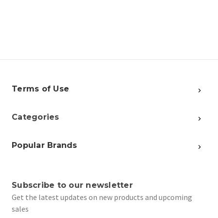
Terms of Use
Categories
Popular Brands
Subscribe to our newsletter
Get the latest updates on new products and upcoming
sales