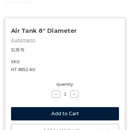
Air Tank 8" Diameter
Automann
$129.76
SKU:
HT-8052-AU
Current
Quantity:
Stock:
Decrease
Increase
Quantity
Quantity
of
of
Air
Air
Tank
Tank
8"
8"
Diameter
Diameter