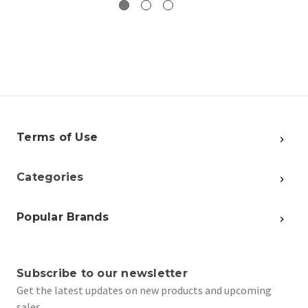
Terms of Use
Categories
Popular Brands
Subscribe to our newsletter
Get the latest updates on new products and upcoming
sales