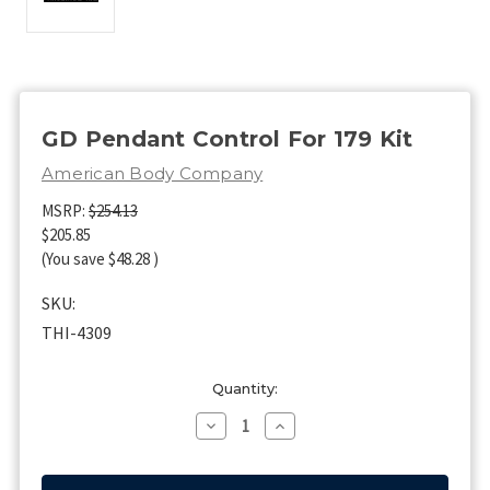
GD Pendant Control For 179 Kit
American Body Company
MSRP:
$254.13
$205.85
(You save
$48.28
)
SKU:
THI-4309
Current
Quantity:
Stock:
Decrease
Increase
Quantity
Quantity
of
of
GD
GD