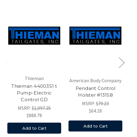
Thieman
American Body Company
Am
Thieman 4400351 t
Pendant Control
Pump-Electric
Holster #13158
Control GD
MSRP:
$79.23
MSRP:
$1,097.25
$64.18
$888.78
Add to Cart
Add to Cart