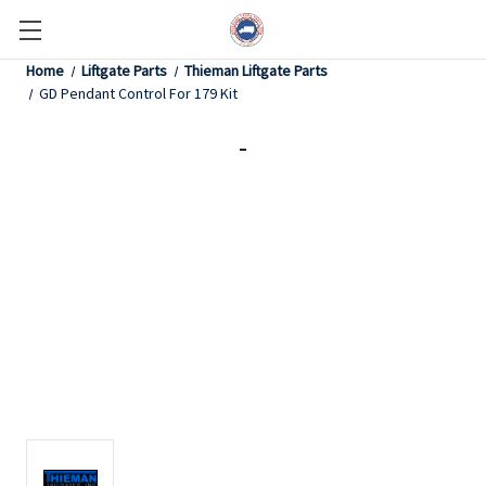
Home
Liftgate Parts
Thieman Liftgate Parts
GD Pendant Control For 179 Kit