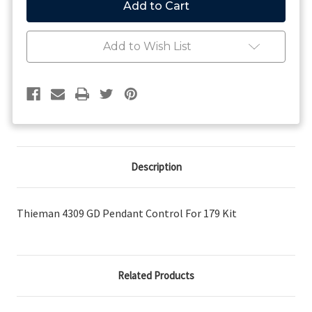
Pendant
Pendant
Control
Control
For
For
179
179
Add to Wish List
Kit
Kit
Description
Thieman 4309 GD Pendant Control For 179 Kit
Related Products