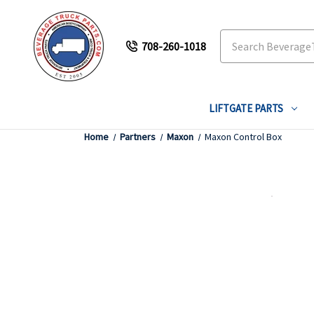
Search
708-260-1018
LIFTGATE PARTS
Home
Partners
Maxon
Maxon Control Box