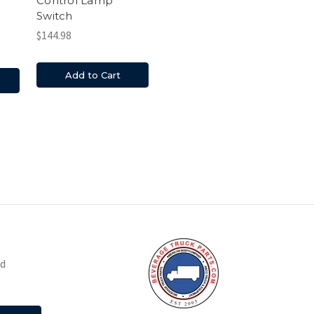
Control Lamp
Switch
$144.98
Add to Cart
nd