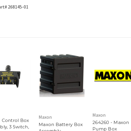
rt# 268145-01
Maxon
Maxon
 Control Box
264260 - Maxon
Maxon Battery Box
ly, 3 Switch,
Pump Box
Assembly