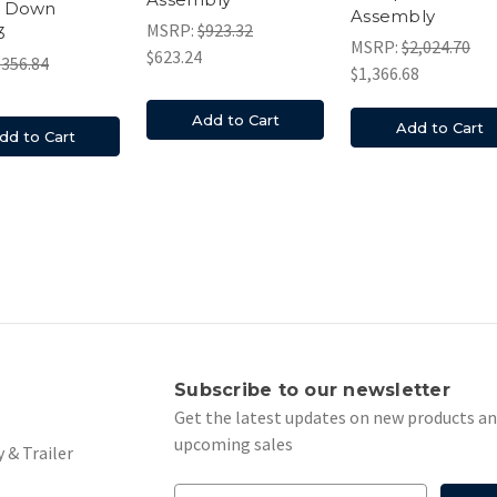
 Down
Assembly
MSRP:
$923.32
3
MSRP:
$2,024.70
$623.24
$356.84
$1,366.68
Add to Cart
Add to Cart
dd to Cart
s
Subscribe to our newsletter
Get the latest updates on new products a
upcoming sales
 & Trailer
E