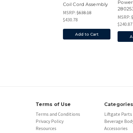
Power
Coil Cord Assembly
28025
MSRP:
$638.18
MSRP:
$430.78
$240.87
Add to Cart
A
Terms of Use
Categorie
Terms and Conditions
Liftgate Parts
Privacy Policy
Beverage Body
Resources
Accessories