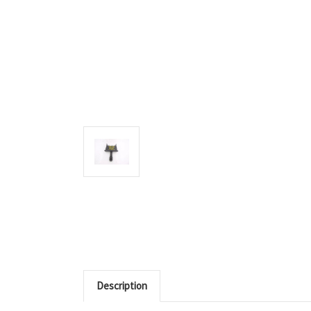
Description