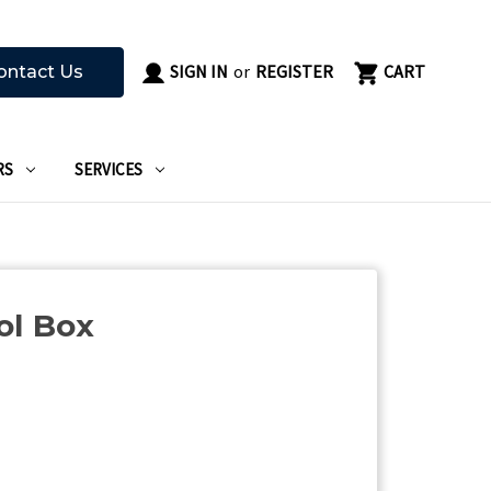
SIGN IN
or
REGISTER
CART
ontact Us
RS
SERVICES
ol Box