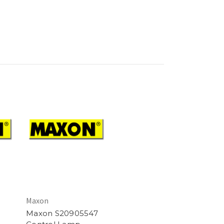
Maxon
Maxon S20905547