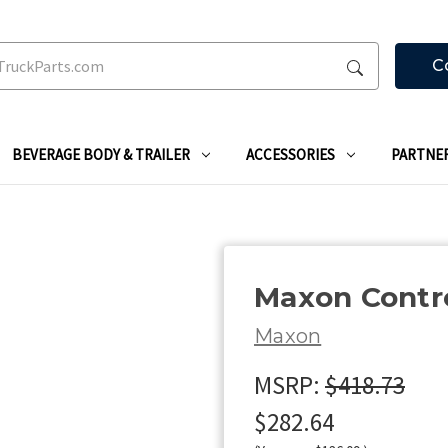
C
BEVERAGE BODY & TRAILER
ACCESSORIES
PARTNE
Maxon Contr
Maxon
MSRP:
$418.73
$282.64