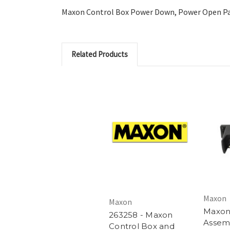
Maxon Control Box Power Down, Power Open Pa
Related Products
Maxon
Maxon
Maxon
263258 - Maxon
Assemb
Control Box and