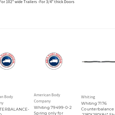
r 102" wide Trailers -For 3/4" thick Doors
American Body
an Body
Whiting
Company
ny
Whiting 7176
Whiting 79499-0-2
Counterbalance
TERBALANCE-
Spring only for
.218"X29"X84" Sh
O