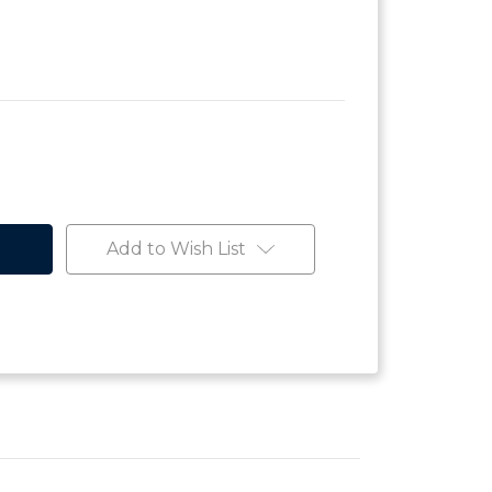
Add to Wish List
e