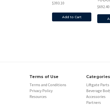
$393.10
$692.40
Add to Cart
A
Terms of Use
Categorie
Terms and Conditions
Liftgate Parts
Privacy Policy
Beverage Body
Resources
Accessories
Partners