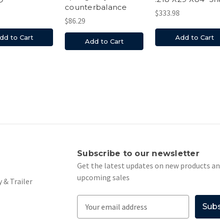
counterbalance
$333.98
$86.29
Add to Cart
dd to Cart
Add to Cart
s
Subscribe to our newsletter
Get the latest updates on new products a
upcoming sales
 & Trailer
E
m