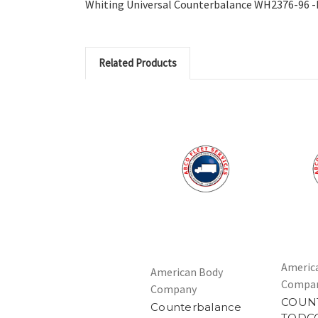
Whiting Universal Counterbalance WH2376-96 -Fo
Related Products
Americ
American Body
Compa
Company
COUN
Counterbalance
TODC