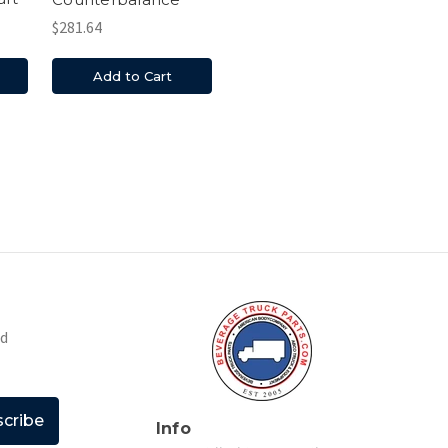
$281.64
Add to Cart
nd
Info