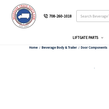
Search
708-260-1018
LIFTGATE PARTS
Home
Beverage Body & Trailer
Door Components