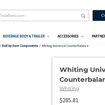
C
BEVERAGE BODY & TRAILER
ACCESSORIES
PARTNE
Roll Up Door Components
Whiting Universal Counterbalance
Whiting Univ
Counterbala
Whiting
$285.81