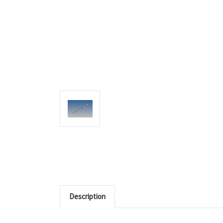
Description