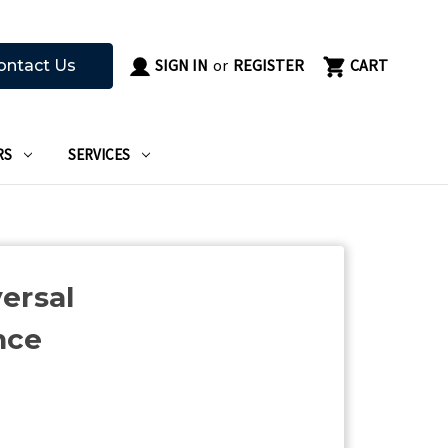
SIGN IN
or
REGISTER
CART
ontact Us
RS
SERVICES
ersal
nce