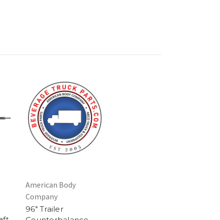
American Body
Company
96" Trailer
aft
Counterbalance