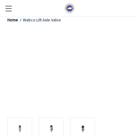
Home
Wabco Lift Axle Valve