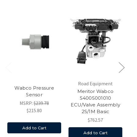
Road Equipment
Wabco Pressure
Am
Meritor Wabco
Sensor
M
S4005001010
MSRP:
$239.78
ECU/Valve Assembly
$215.80
2S/1M Basic
$762.57
Add to Cart
Add to Cart