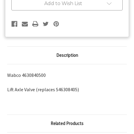
Add to Wish List
Description
Wabco 4630840500
Lift Axle Valve (replaces S46308405)
Related Products