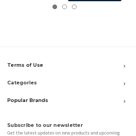
Terms of Use
Categories
Popular Brands
Subscribe to our newsletter
Get the latest updates on new products and upcoming