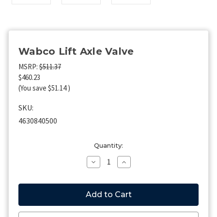
Wabco Lift Axle Valve
MSRP:
$511.37
$460.23
(You save
$51.14
)
SKU:
4630840500
Current
Quantity:
Stock:
Decrease
Increase
Quantity
Quantity
of
of
Wabco
Wabco
Lift
Lift
Axle
Axle
Valve
Valve