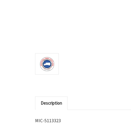
Description
MIC-5113323