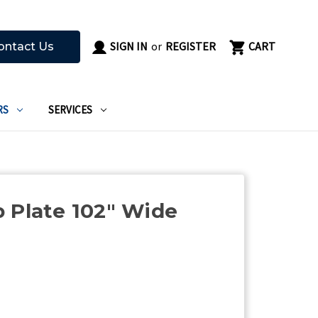
SIGN IN
or
REGISTER
CART
ontact Us
RS
SERVICES
 Plate 102" Wide