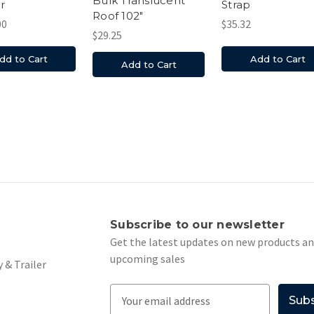
Bulk Translucent
r
Strap
Roof 102"
00
$35.32
$29.25
dd to Cart
Add to Cart
Add to Cart
s
Subscribe to our newsletter
Get the latest updates on new products a
upcoming sales
 & Trailer
E
m