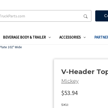
C
BEVERAGE BODY & TRAILER
ACCESSORIES
PARTNE
Plate 102" Wide
V-Header Top
Mickey
$53.94
SKU: