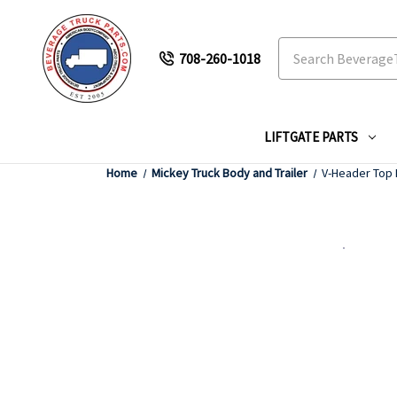
Search
708-260-1018
LIFTGATE PARTS
Home
Mickey Truck Body and Trailer
V-Header Top 