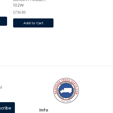
102W
$736.80
Add to Cart
nd
Info