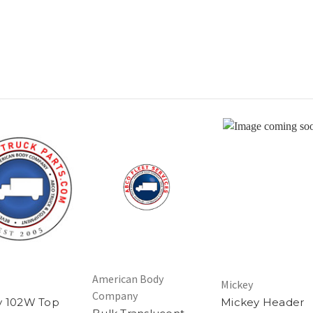
American Body
Mickey
Company
y 102W Top
Mickey Header