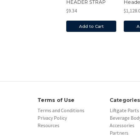
HEADER STRAP
Heade
$9.34
$1,128.
Add to Cart
A
Terms of Use
Categorie
Terms and Conditions
Liftgate Parts
Privacy Policy
Beverage Body
Resources
Accessories
Partners