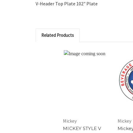
V-Header Top Plate 102" Plate
Related Products
Mickey
Mickey
MICKEY STYLE V
Micke