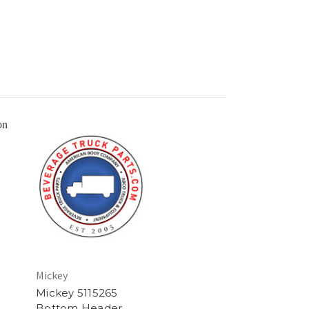
Mickey
Mickey 5115265
Bottom Header,