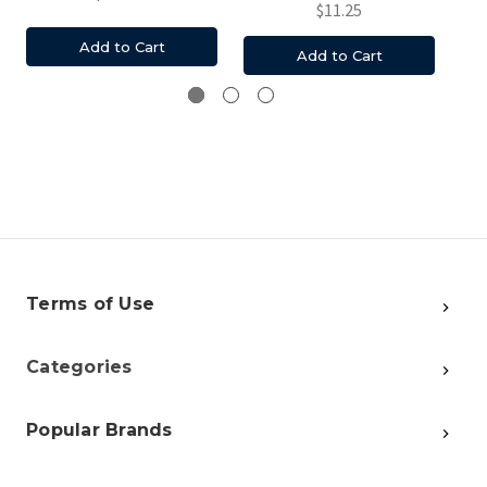
$11.25
Add to Cart
Add to Cart
Terms of Use
Categories
Popular Brands