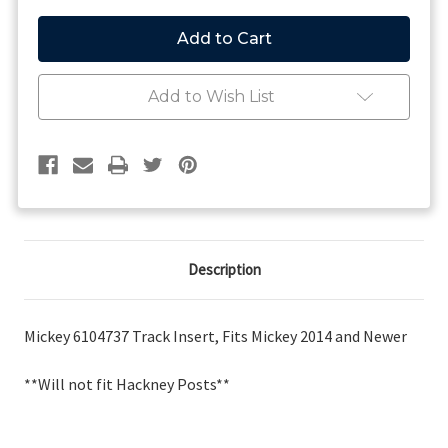
of
of
Track
Track
Insert,
Insert,
Fits
Fits
Mickey
Mickey
2014
2014
Add to Wish List
and
and
Newer
Newer
Description
Mickey 6104737 Track Insert, Fits Mickey 2014 and Newer
**Will not fit Hackney Posts**