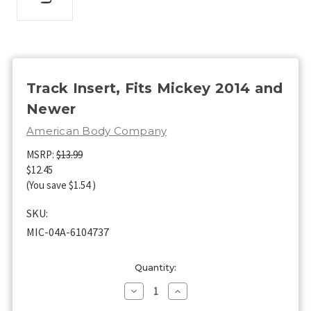
Track Insert, Fits Mickey 2014 and
Newer
American Body Company
MSRP:
$13.99
$12.45
(You save
$1.54
)
SKU:
MIC-04A-6104737
Current
Quantity:
Stock:
Decrease
Increase
Quantity
Quantity