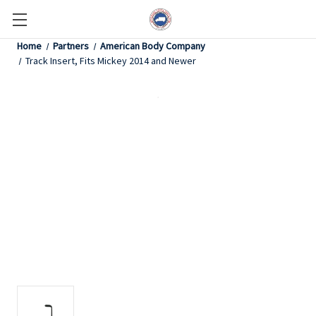
Home
Partners
American Body Company
Track Insert, Fits Mickey 2014 and Newer