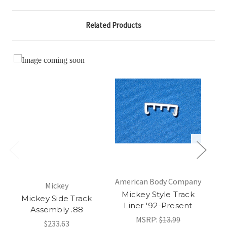
Related Products
American Body Company
Mickey
Am
Mickey Style Track
Mickey Side Track
Liner '92-Present
Assembly .88
MSRP:
$13.99
$233.63