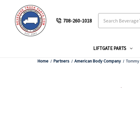
Search
708-260-1018
LIFTGATE PARTS
Home
Partners
American Body Company
Tommy G