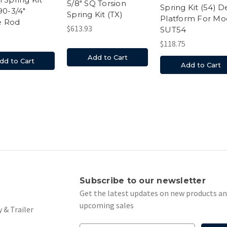
5/8" SQ Torsion
Spring Kit (54) 
90-3/4"
Spring Kit (TX)
Platform For Mo
e Rod
$613.93
SUT54
$118.75
Add to Cart
dd to Cart
Add to Cart
s
Subscribe to our newsletter
Get the latest updates on new products a
upcoming sales
 & Trailer