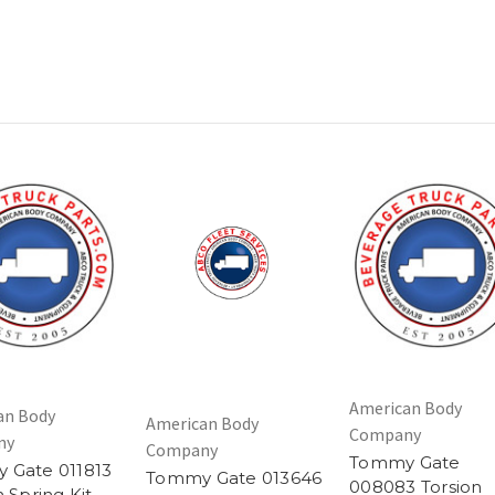
American Body
an Body
American Body
Company
ny
Company
Tommy Gate
 Gate 011813
Tommy Gate 013646
008083 Torsion
n Spring Kit