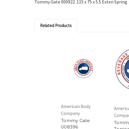
Tommy Gate 000922 .115 x 75 x 5.5 Exten Spring
Related Products
American Body
Americ
Company
Compa
Tommy Gate
Tommy
008396
Torsio