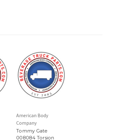
American Body
Company
Tommy Gate
008084 Torsion