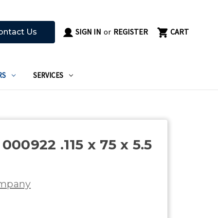
SIGN IN
or
REGISTER
CART
ontact Us
RS
SERVICES
00922 .115 x 75 x 5.5
ompany