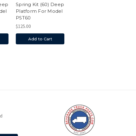
Deep
Spring Kit (60) Deep
del
Platform For Model
PST60
$125.00
Add to Cart
nd