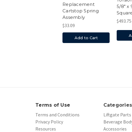
Replacement
5/8" x 
Cartstop Spring
Squar
Assembly
$493.75
$33.09
A
Add to Cart
Terms of Use
Categorie
Terms and Conditions
Liftgate Parts
Privacy Policy
Beverage Body
Resources
Accessories