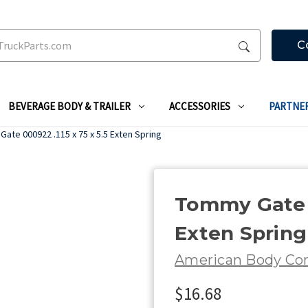
C
BEVERAGE BODY & TRAILER
ACCESSORIES
PARTNE
ate 000922 .115 x 75 x 5.5 Exten Spring
Tommy Gate 0
Exten Spring
American Body C
$16.68