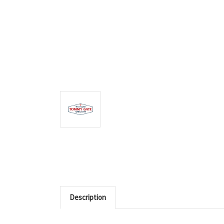
Description