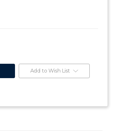
Add to Wish List