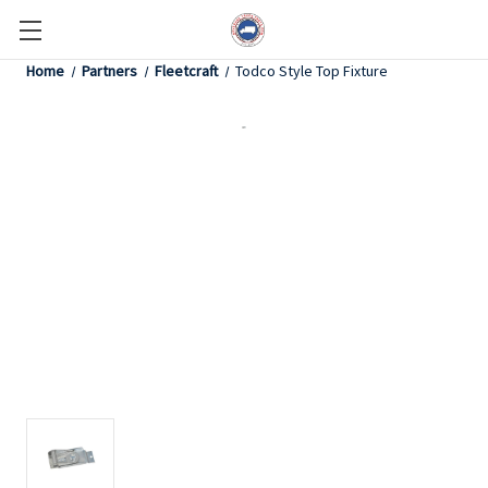
Home
Partners
Fleetcraft
Todco Style Top Fixture