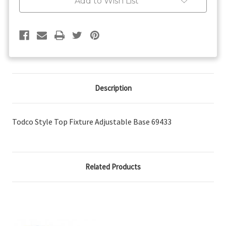
Add to Wish List
Description
Todco Style Top Fixture Adjustable Base 69433
Related Products