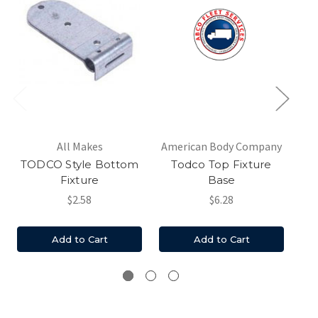
All Makes
American Body Company
TODCO Style Bottom
Todco Top Fixture
Fixture
Base
$2.58
$6.28
Add to Cart
Add to Cart