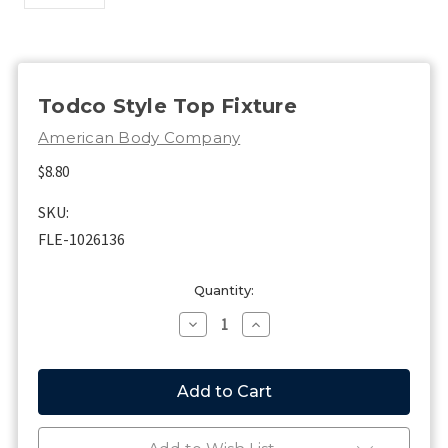
Todco Style Top Fixture
American Body Company
$8.80
SKU:
FLE-1026136
Current
Quantity:
Stock:
Decrease
Increase
Quantity
Quantity
of
of
Todco
Todco
Style
Style
Top
Top
Fixture
Fixture