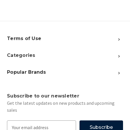
Terms of Use
Categories
Popular Brands
Subscribe to our newsletter
Get the latest updates on new products and upcoming
sales
E