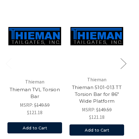
Thieman
Thieman
Thieman 5101-013 TT
Thieman TVL Torsion
Torsion Bar for 86"
T
Bar
Wide Platform
MSRP:
$149.59
MSRP:
$149.59
$121.18
$121.18
Add to Cart
Add to Cart