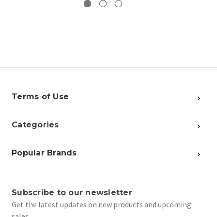
Terms of Use
Categories
Popular Brands
Subscribe to our newsletter
Get the latest updates on new products and upcoming
sales