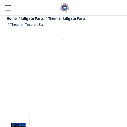
Home
Liftgate Parts
Thieman Liftgate Parts
Thieman Torsion Bar