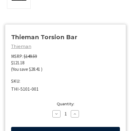
Thieman Torsion Bar
Thieman
MSRP:
$149.59
$121.18
(You save
$28.41
)
SKU:
THI-5101-001
Current
Quantity:
Stock:
Decrease
Increase
Quantity
Quantity
of
of
Thieman
Thieman