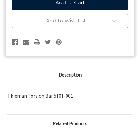
Torsion
Torsion
Bar
Bar
Add to Wish List
Description
Thieman Torsion Bar 5101-001
Related Products