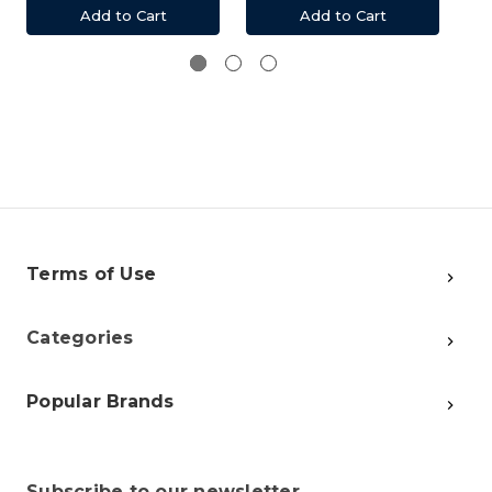
Add to Cart
Add to Cart
Terms of Use
Categories
Popular Brands
Subscribe to our newsletter