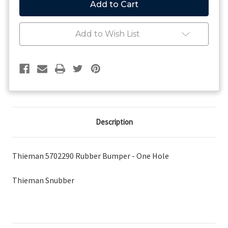
Snubber
Snubber
Add to Wish List
Description
Thieman 5702290 Rubber Bumper - One Hole
Thieman Snubber