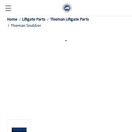
Home
Liftgate Parts
Thieman Liftgate Parts
Thieman Snubber