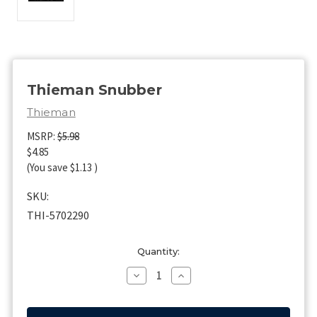
Thieman Snubber
Thieman
MSRP:
$5.98
$4.85
(You save
$1.13
)
SKU:
THI-5702290
Current
Quantity:
Stock:
Decrease
Increase
Quantity
Quantity
of
of
Thieman
Thieman