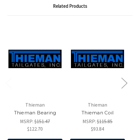
Related Products
Thieman
Thieman
Thieman Bearing
Thieman Coil
MSRP:
$151.47
MSRP:
$115.85
$122.70
$93.84