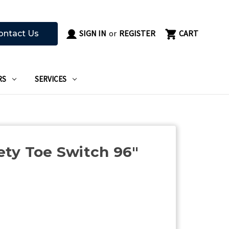
SIGN IN
or
REGISTER
CART
ontact Us
RS
SERVICES
ty Toe Switch 96"