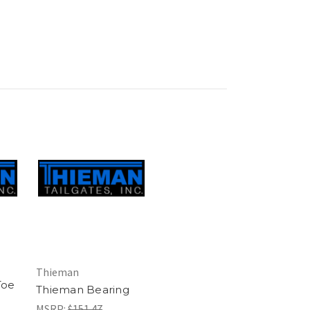
Thieman
Toe
Thieman Bearing
MSRP:
$151.47