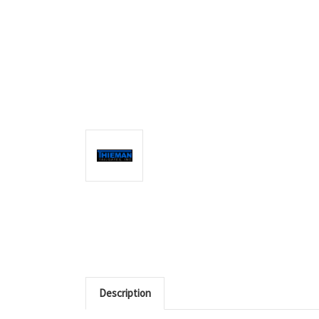
Description