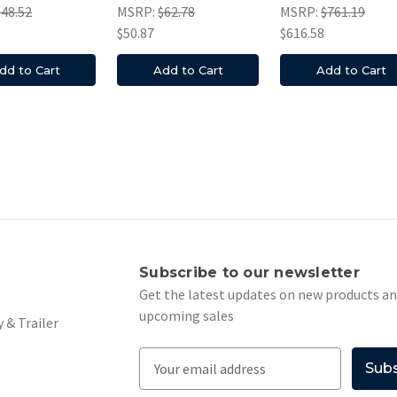
$48.52
MSRP:
$62.78
MSRP:
$761.19
$50.87
$616.58
dd to Cart
Add to Cart
Add to Cart
s
Subscribe to our newsletter
Get the latest updates on new products a
upcoming sales
 & Trailer
E
m