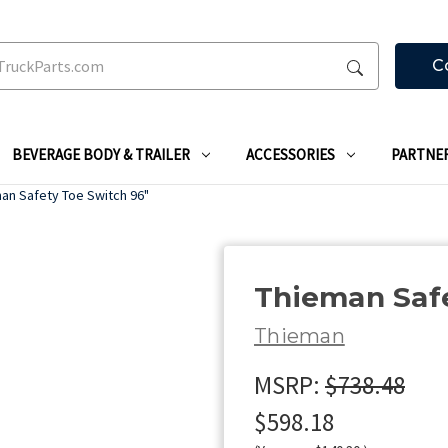
C
BEVERAGE BODY & TRAILER
ACCESSORIES
PARTNE
an Safety Toe Switch 96"
Thieman Safe
Thieman
MSRP:
$738.48
$598.18