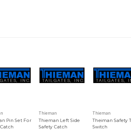
an
Thieman
Thieman
n Pin Set For
Thieman Left Side
Theiman Safety 
 Catch
Safety Catch
Switch