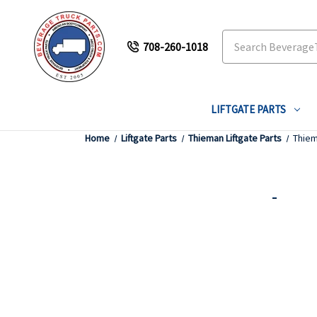
Search
708-260-1018
LIFTGATE PARTS
Home
Liftgate Parts
Thieman Liftgate Parts
Thiem