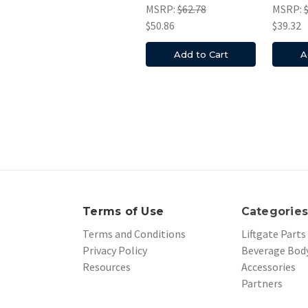
MSRP:
$62.78
MSRP:
$50.86
$39.32
Add to Cart
A
Terms of Use
Categorie
Terms and Conditions
Liftgate Parts
Privacy Policy
Beverage Body
Resources
Accessories
Partners