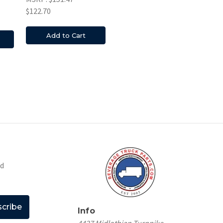
$122.70
Add to Cart
nd
Info
4427 Midlothian Turnpike