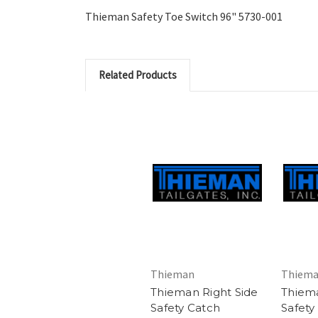
Thieman Safety Toe Switch 96" 5730-001
Related Products
Thieman
Thiem
Thieman Right Side
Thiema
Safety Catch
Safety