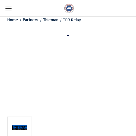
Home
Partners
Thieman
TDR Relay