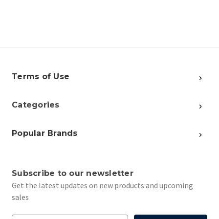
Terms of Use
Categories
Popular Brands
Subscribe to our newsletter
Get the latest updates on new products and upcoming
sales