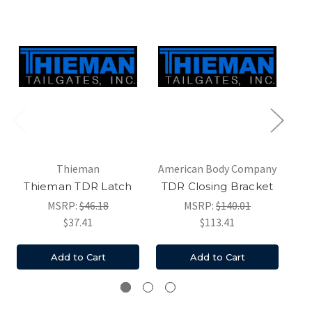
Thieman
American Body Company
Thieman TDR Latch
TDR Closing Bracket
MSRP:
$46.18
MSRP:
$140.01
$37.41
$113.41
Add to Cart
Add to Cart