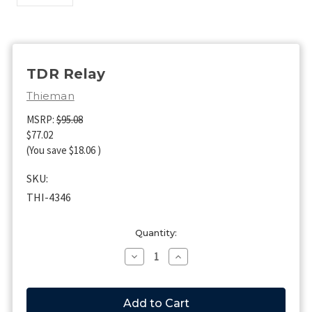
TDR Relay
Thieman
MSRP:
$95.08
$77.02
(You save
$18.06
)
SKU:
THI-4346
Current
Quantity:
Stock:
Decrease
Increase
Quantity
Quantity
of
of
TDR
TDR
Relay
Relay