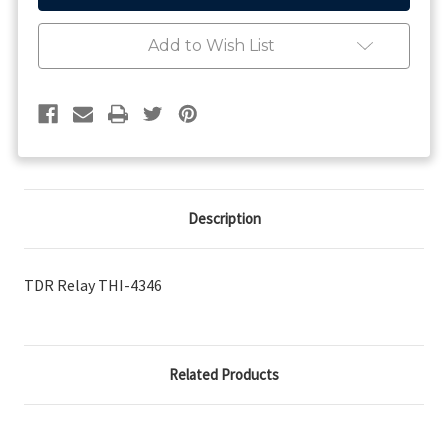
Add to Wish List
Description
TDR Relay THI-4346
Related Products