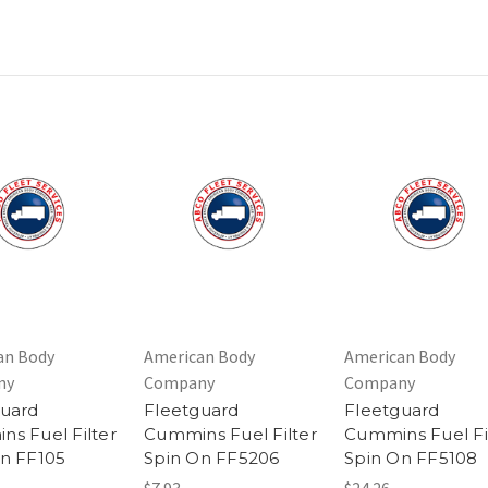
an Body
American Body
American Body
ny
Company
Company
guard
Fleetguard
Fleetguard
s Fuel Filter
Cummins Fuel Filter
Cummins Fuel Fi
n FF105
Spin On FF5206
Spin On FF5108
$7.93
$24.26