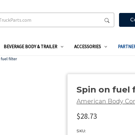
C
BEVERAGE BODY & TRAILER
ACCESSORIES
PARTNE
fuel filter
Spin on fuel f
American Body C
$28.73
SKU: