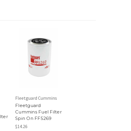
Fleetguard Cummins
Fleetguard
Cummins Fuel Filter
lter
Spin On FF5269
$14.26