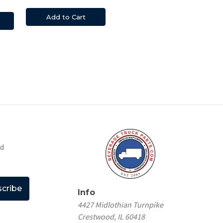
Add to Cart
nd
Info
4427 Midlothian Turnpike
Crestwood, IL 60418