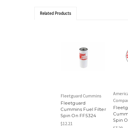
Related Products
Americ
Fleetguard Cummins
Compa
Fleetguard
Fleet
Cummins Fuel Filter
Cummin
Spin On FF5324
Spin O
$12.21
$7.29