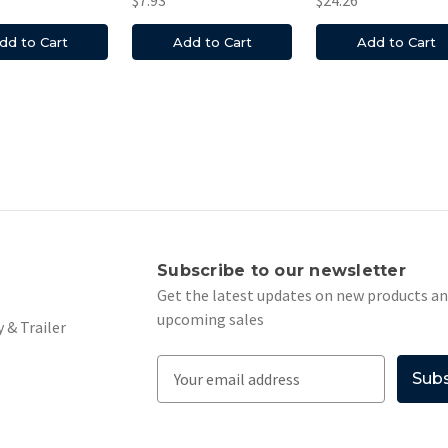
dd to Cart
Add to Cart
Add to Cart
s
Subscribe to our newsletter
Get the latest updates on new products a
upcoming sales
 & Trailer
E
m
a
i