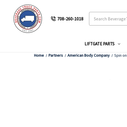
Search
708-260-1018
LIFTGATE PARTS
Home
Partners
American Body Company
Spin on 