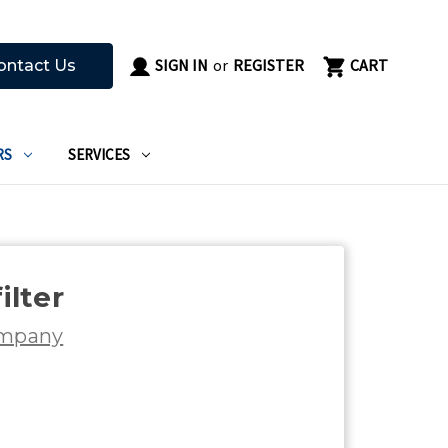
SIGN IN
or
REGISTER
CART
ontact Us
RS
SERVICES
ilter
ompany