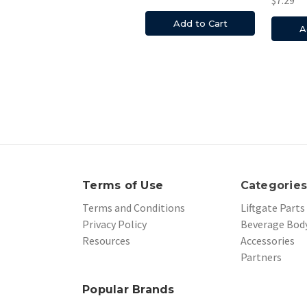
Add to Cart
A
Terms of Use
Categorie
Terms and Conditions
Liftgate Parts
Privacy Policy
Beverage Body
Resources
Accessories
Partners
Popular Brands