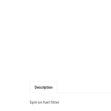
Description
Spin on fuel filter