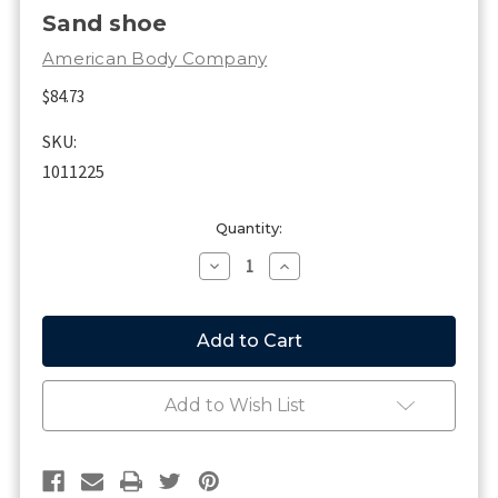
Sand shoe
American Body Company
$84.73
SKU:
1011225
Current
Quantity:
Stock:
Decrease
Increase
Quantity
Quantity
of
of
Sand
Sand
shoe
shoe
Add to Wish List