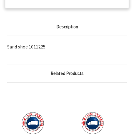
Description
Sand shoe 1011225
Related Products