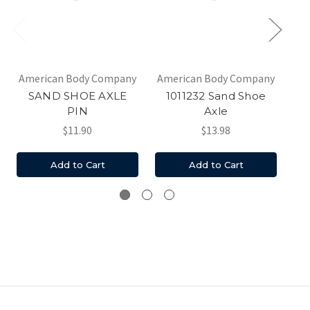
American Body Company
American Body Company
Am
SAND SHOE AXLE
1011232 Sand Shoe
PIN
Axle
$11.90
$13.98
Add to Cart
Add to Cart