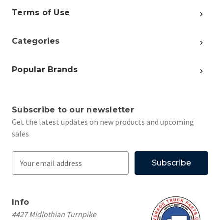
Terms of Use
Categories
Popular Brands
Subscribe to our newsletter
Get the latest updates on new products and upcoming
sales
E
m
a
i
Info
l
4427 Midlothian Turnpike
A