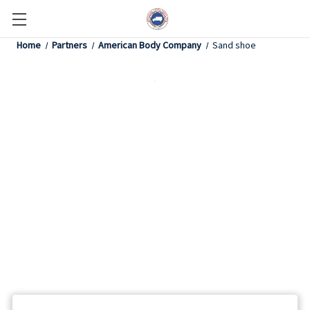
Home
Partners
American Body Company
Sand shoe