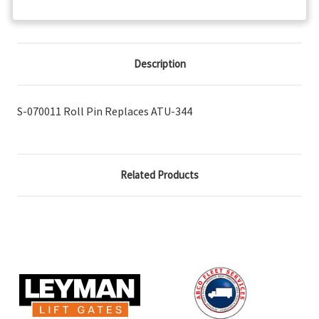
Description
S-070011 Roll Pin Replaces ATU-344
Related Products