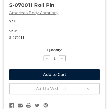
S-070011 Roll Pin
American Body Company
$2.31
SKU:
S-070011
Current
Quantity:
Stock:
Decrease
Increase
Quantity
Quantity
of
of
S-
S-
070011
070011
Roll
Roll
Pin
Pin
Add to Wish List