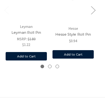
Leyman
Hesse
Am
Leyman Roll Pin
Hesse Style Roll Pin
Ro
MSRP:
$1.80
$0.94
$1.22
Add to Cart
Add to Cart