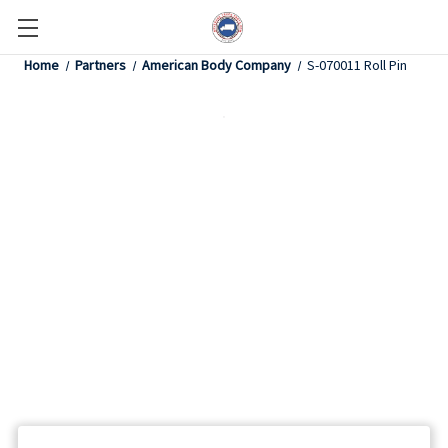
Home
Partners
American Body Company
S-070011 Roll Pin