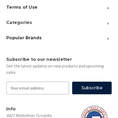
Terms of Use
Categories
Popular Brands
Subscribe to our newsletter
Get the latest updates on new products and upcoming
sales
E
m
a
i
Info
l
4427 Midlothian Turnpike
A