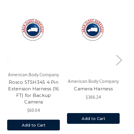
American Body Company
Am
American Body Company
Rosco STSH345 4 Pin
Extension Harness (16
Camera Harness
FT) for Backup
$366.24
Camera
$60.04
Add to Cart
Add to Cart