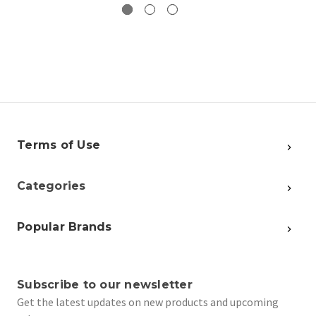
Terms of Use
Categories
Popular Brands
Subscribe to our newsletter
Get the latest updates on new products and upcoming