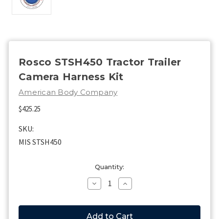
Rosco STSH450 Tractor Trailer
Camera Harness Kit
American Body Company
$425.25
SKU:
MIS STSH450
Current
Quantity:
Stock:
Decrease
Increase
Quantity
Quantity
of
of
Rosco
Rosco
STSH450
STSH450