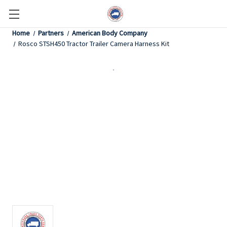
Home
Partners
American Body Company
Rosco STSH450 Tractor Trailer Camera Harness Kit