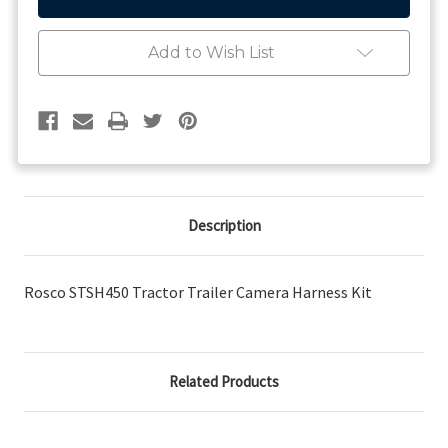
Tractor
Tractor
Trailer
Trailer
Camera
Camera
Add to Wish List
Harness
Harness
Kit
Kit
Description
Rosco STSH450 Tractor Trailer Camera Harness Kit
Related Products