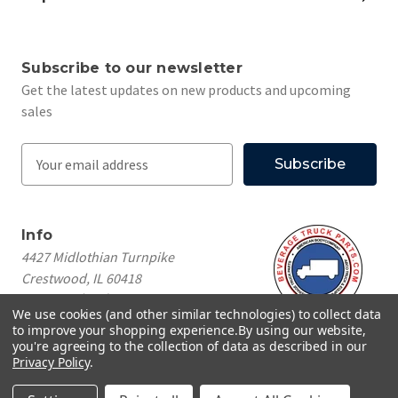
Subscribe to our newsletter
Get the latest updates on new products and upcoming
sales
E
m
a
i
Info
l
4427 Midlothian Turnpike
A
Crestwood, IL 60418
d
Call us at
(708) 260-1018
d
We use cookies (and other similar technologies) to collect data
r
to improve your shopping experience.
By using our website,
e
you're agreeing to the collection of data as described in our
Privacy Policy
.
s
© 2026 Beverage Truck Parts
s