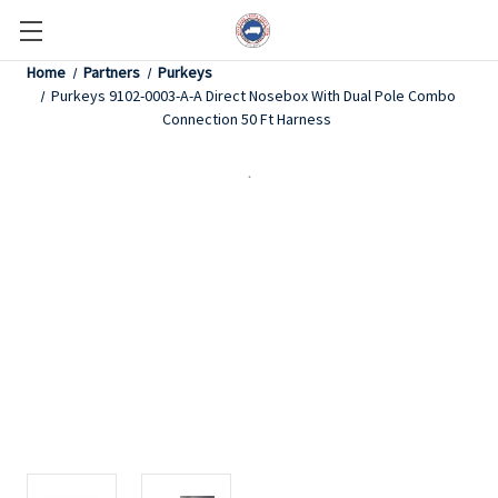
Home
Partners
Purkeys
Purkeys 9102-0003-A-A Direct Nosebox With Dual Pole Combo
Connection 50 Ft Harness