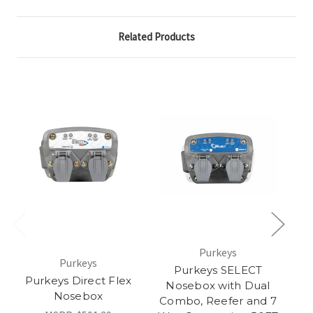
Related Products
Purkeys
Purkeys
Purkeys SELECT
Purkeys Direct Flex
Nosebox with Dual
N
Nosebox
Combo, Reefer and 7
R