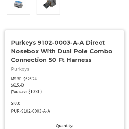
Purkeys 9102-0003-A-A Direct
Nosebox With Dual Pole Combo
Connection 50 Ft Harness
Purkeys
MSRP:
$626.24
$615.43
(You save
$10.81
)
SKU:
PUR-9102-0003-A-A
Current
Quantity: