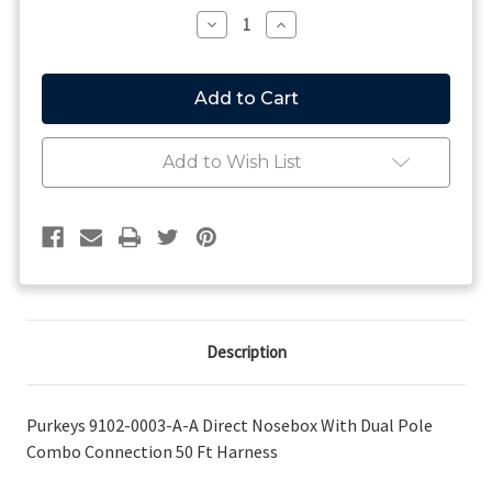
Stock:
Decrease
Increase
Quantity
Quantity
of
of
Purkeys
Purkeys
9102-
9102-
0003-
0003-
A-
A-
A
A
Add to Wish List
Direct
Direct
Nosebox
Nosebox
With
With
Dual
Dual
Pole
Pole
Combo
Combo
Connection
Connection
50
50
Ft
Ft
Harness
Harness
Description
Purkeys 9102-0003-A-A Direct Nosebox With Dual Pole
Combo Connection 50 Ft Harness