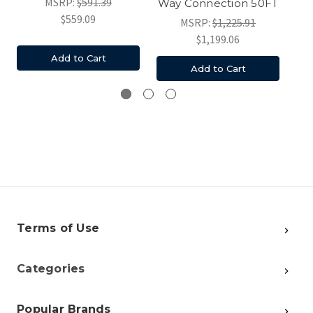
MSRP:
$591.39
Way Connection 50FT
P
$559.09
MSRP:
$1,225.91
$1,199.06
Add to Cart
Add to Cart
Terms of Use
Categories
Popular Brands