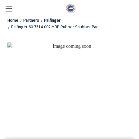
Home
Partners
Palfinger
Palfinger 60-7514-002 MBB Rubber Snubber Pad