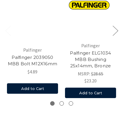
Palfinger
Palfinger
Palfinger ELG1034
Palfinger 2039050
MBB Bushing
M
MBB Bolt M12X16mm
25x14mm, Bronze
$4.89
MSRP:
$28.65
$23.20
Add to Cart
Add to Cart