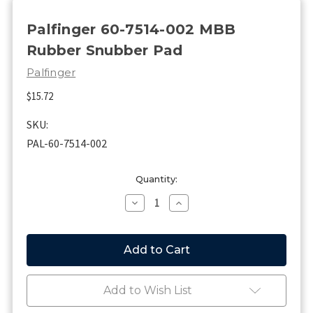
Palfinger 60-7514-002 MBB
Rubber Snubber Pad
Palfinger
$15.72
SKU:
PAL-60-7514-002
Current
Quantity:
Stock:
Decrease
Increase
Quantity
Quantity
of
of
Palfinger
Palfinger
60-
60-
7514-
7514-
002
002
MBB
MBB
Add to Wish List
Rubber
Rubber
Snubber
Snubber