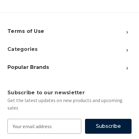
Terms of Use
Categories
Popular Brands
Subscribe to our newsletter
Get the latest updates on new products and upcoming
sales
E
m
a