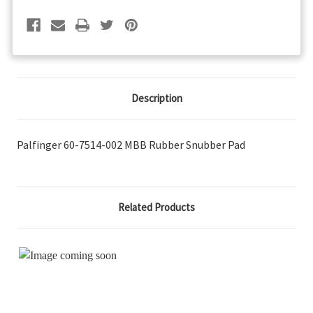
Pad
Pad
Description
Palfinger 60-7514-002 MBB Rubber Snubber Pad
Related Products