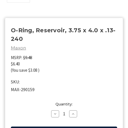
O-Ring, Reservoir, 3.75 x 4.0 x .13-
240
Maxon
MSRP:
$9.48
$6.40
(You save
$3.08
)
SKU:
MAX-290159
Current
Quantity:
Stock:
Decrease
Increase
Quantity
Quantity
of
of
O-
O-