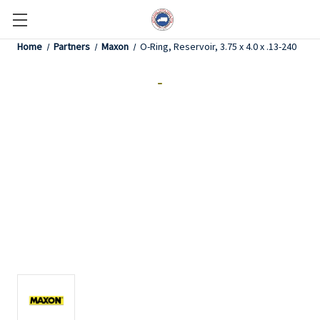
Home
Partners
Maxon
O-Ring, Reservoir, 3.75 x 4.0 x .13-240