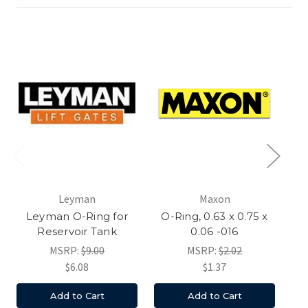
Leyman
Maxon
Leyman O-Ring for
O-Ring, 0.63 x 0.75 x
O
Reservoir Tank
0.06 -016
MSRP:
$9.00
MSRP:
$2.02
$6.08
$1.37
Add to Cart
Add to Cart