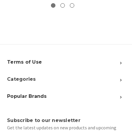
Terms of Use
Categories
Popular Brands
Subscribe to our newsletter
Get the latest updates on new products and upcoming