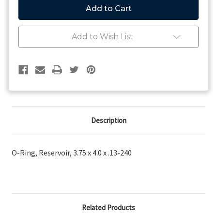
Ring,
Ring,
Reservoir,
Reservoir,
3.75
3.75
x
x
Add to Wish List
4.0
4.0
x
x
.13-
.13-
240
240
Description
O-Ring, Reservoir, 3.75 x 4.0 x .13-240
Related Products