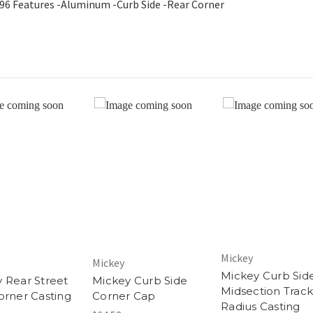
196 Features -Aluminum -Curb Side -Rear Corner
Mickey
Mickey
Mickey Curb Sid
 Rear Street
Mickey Curb Side
Midsection Track
orner Casting
Corner Cap
Radius Casting