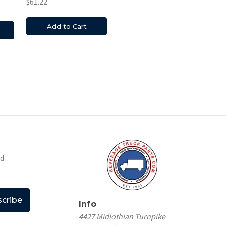
$61.22
Add to Cart
nd
Info
4427 Midlothian Turnpike