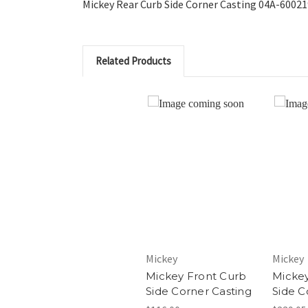
Mickey Rear Curb Side Corner Casting 04A-6002
Related Products
Mickey
Mickey
Mickey Front Curb
Mickey
Side Corner Casting
Side C