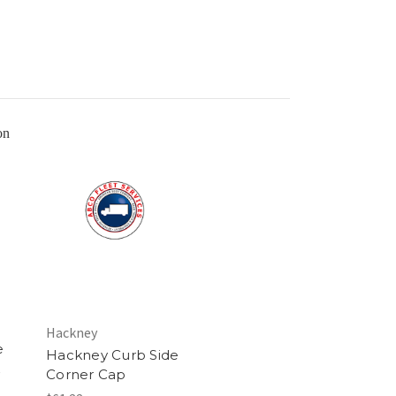
Hackney
e
Hackney Curb Side
Corner Cap