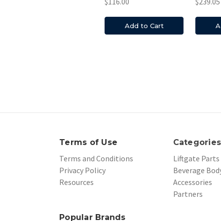
$116.00
$239.05
Add to Cart
A
Terms of Use
Categorie
Terms and Conditions
Liftgate Parts
Privacy Policy
Beverage Body
Resources
Accessories
Partners
Popular Brands