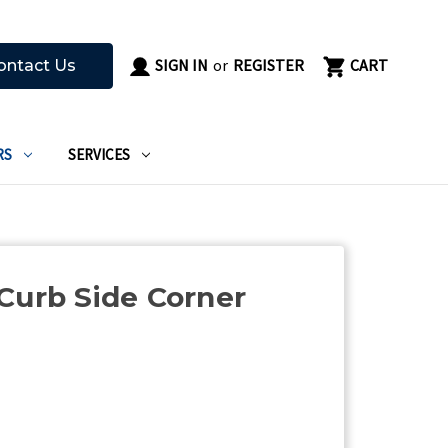
SIGN IN
or
REGISTER
CART
ontact Us
RS
SERVICES
Curb Side Corner