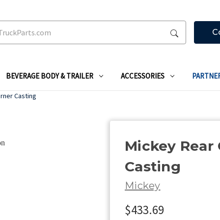
C
BEVERAGE BODY & TRAILER
ACCESSORIES
PARTNE
rner Casting
Mickey Rear 
Casting
Mickey
$433.69