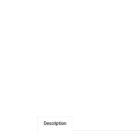
Description