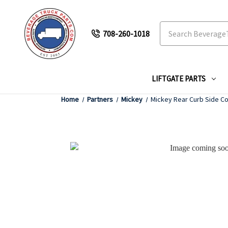
Search
708-260-1018
LIFTGATE PARTS
Home
Partners
Mickey
Mickey Rear Curb Side Co