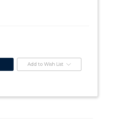
Add to Wish List