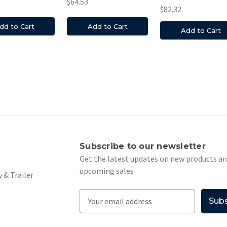
$64.53
$82.32
dd to Cart
Add to Cart
Add to Cart
s
Subscribe to our newsletter
Get the latest updates on new products a
upcoming sales
 & Trailer
E
m
a