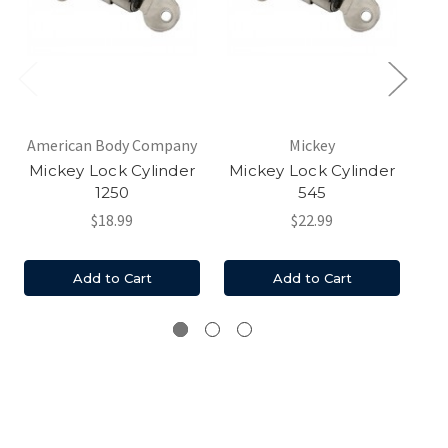
American Body Company
Mickey
Mickey Lock Cylinder
Mickey Lock Cylinder
1250
545
$18.99
$22.99
Add to Cart
Add to Cart