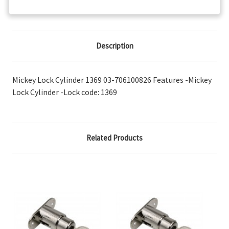
Description
Mickey Lock Cylinder 1369 03-706100826 Features -Mickey
Lock Cylinder -Lock code: 1369
Related Products