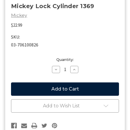
Mickey Lock Cylinder 1369
Mickey
$22.99
SKU:
03-706100826
Current
Quantity:
Stock:
Decrease
Increase
Quantity
Quantity
of
of
Mickey
Mickey
Lock
Lock
Cylinder
Cylinder
1369
1369
Add to Wish List