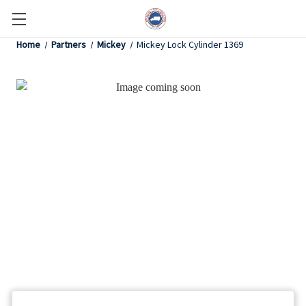
Home
Partners
Mickey
Mickey Lock Cylinder 1369