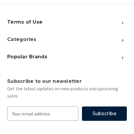
Terms of Use
Categories
Popular Brands
Subscribe to our newsletter
Get the latest updates on new products and upcoming
sales
E
m
a
i