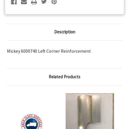
Description
Mickey 6000740 Left Corner Reinforcement
Related Products