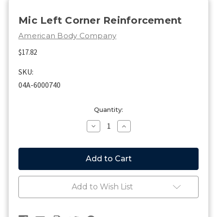
Mic Left Corner Reinforcement
American Body Company
$17.82
SKU:
04A-6000740
Current
Quantity:
Stock:
Decrease
Increase
Quantity
Quantity
of
of
Mic
Mic
Left
Left
Corner
Corner
Reinforcement
Reinforcement
Add to Wish List