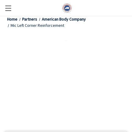
Home
Partners
American Body Company
Mic Left Corner Reinforcement