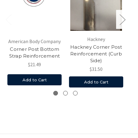
Hackney
American Body Company
Hackney Corner Post
Corner Post Bottom
Reinforcement (Curb
Strap Reinforcement
Side)
$21.49
$31.50
Add to Cart
Add to Cart