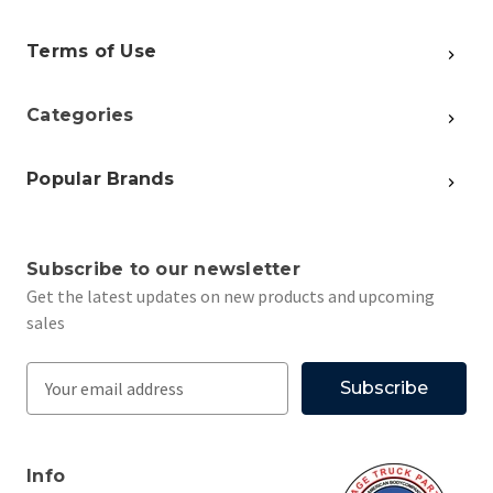
Terms of Use
Categories
Popular Brands
Subscribe to our newsletter
Get the latest updates on new products and upcoming
sales
E
m
a
i
Info
l