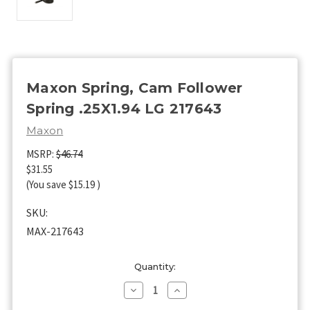
Maxon Spring, Cam Follower
Spring .25X1.94 LG 217643
Maxon
MSRP:
$46.74
$31.55
(You save
$15.19
)
SKU:
MAX-217643
Current
Quantity:
Stock:
Decrease
Increase
Quantity
Quantity