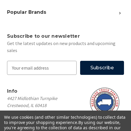
Popular Brands
Subscribe to our newsletter
Get the latest updates on new products and upcoming
sales
E
m
a
i
Info
l
4427 Midlothian Turnpike
A
Crestwood, IL 60418
d
Call us at
(708) 260-1018
d
We use cookies (and other similar technologies) to collect data
r
to improve your shopping experience.
By using our website,
e
you're agreeing to the collection of data as described in our