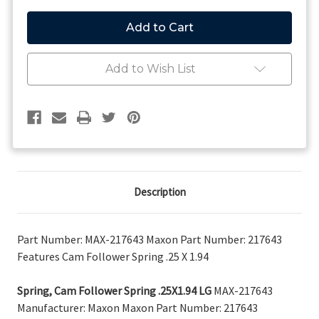
of
of
Maxon
Maxon
Spring,
Spring,
Cam
Cam
Follower
Follower
Spring
Spring
Add to Wish List
.25X1.94
.25X1.94
LG
LG
217643
217643
Description
Part Number: MAX-217643 Maxon Part Number: 217643
Features Cam Follower Spring .25 X 1.94
Spring, Cam Follower Spring .25X1.94 LG
MAX-217643
Manufacturer: Maxon Maxon Part Number: 217643