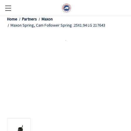
Home
Partners
Maxon
Maxon Spring, Cam Follower Spring .25X1.94 LG 217643