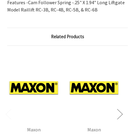
Features -Cam Follower Spring -.25" X 1.94" Long Liftgate
Model Raillift RC-3B, RC-4B, RC-5B, & RC-6B
Related Products
Maxon
Maxon