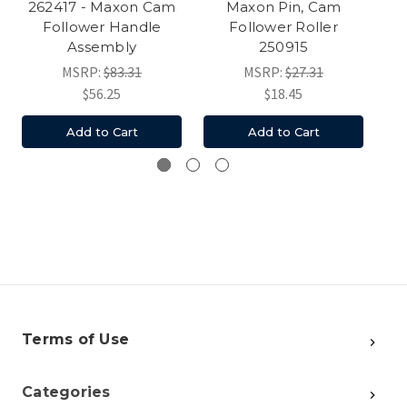
262417 - Maxon Cam
Maxon Pin, Cam
Th
Follower Handle
Follower Roller
Assembly
250915
MSRP:
$83.31
MSRP:
$27.31
$56.25
$18.45
Add to Cart
Add to Cart
Terms of Use
Categories