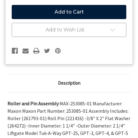
of
of
Maxon
Maxon
Roller
Roller
and
and
Pin
Pin
Assembly
Assembly
Add to Wish List
253085-
253085-
01
01
Description
Roller and Pin Assembly
MAX-253085-01 Manufacturer:
Maxon Maxon Part Number: 253085-01 Assembly Includes:
Roller (261793-01) Roll Pin (221416) -3/8" X 2" Flat Washer
(264272) -Inner Diameter: 1 1/4" -Outer Diameter: 2 1/4"
Liftgate Model Tuk-A-Way GPT-25, GPT-3, GPT-4, & GPT-5