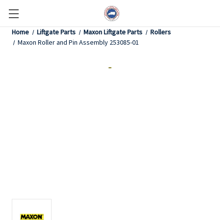
Home
Liftgate Parts
Maxon Liftgate Parts
Rollers
Maxon Roller and Pin Assembly 253085-01