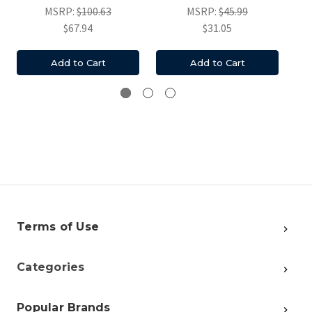
MSRP:
$100.63
MSRP:
$45.99
$67.94
$31.05
Add to Cart
Add to Cart
Terms of Use
Categories
Popular Brands