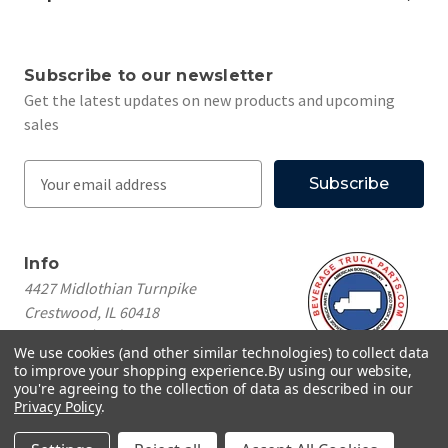
Subscribe to our newsletter
Get the latest updates on new products and upcoming
sales
E
m
a
i
Info
l
4427 Midlothian Turnpike
A
Crestwood, IL 60418
d
Call us at
(708) 260-1018
d
We use cookies (and other similar technologies) to collect data
r
to improve your shopping experience.
By using our website,
e
you're agreeing to the collection of data as described in our
Privacy Policy
.
s
© 2026 Beverage Truck Parts
s