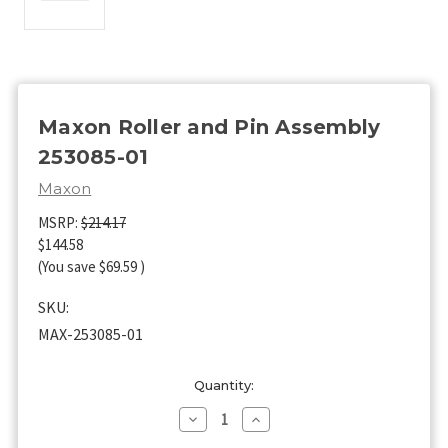
Maxon Roller and Pin Assembly
253085-01
Maxon
MSRP:
$214.17
$144.58
(You save
$69.59
)
SKU:
MAX-253085-01
Current
Quantity:
Stock:
Decrease
Increase
Quantity
Quantity