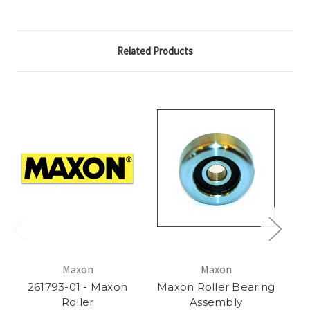
Related Products
Maxon
Maxon
261793-01 - Maxon
Maxon Roller Bearing
Roller
Assembly