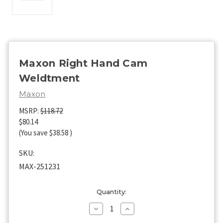
Maxon Right Hand Cam
Weldtment
Maxon
MSRP:
$118.72
$80.14
(You save
$38.58
)
SKU:
MAX-251231
Current
Quantity:
Stock:
Decrease
Increase
Quantity
Quantity