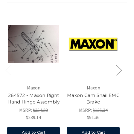
Maxon
Maxon
264572 - Maxon Right
Maxon Cam Snail EMG
Hand Hinge Assembly
Brake
MSRP:
$354.28
MSRP:
$135.34
$239.14
$91.36
Add to Cart
Add to Cart