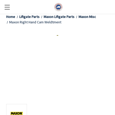
Home
Liftgate Parts
Maxon Liftgate Parts
Maxon Misc
Maxon Right Hand Cam Weldtment