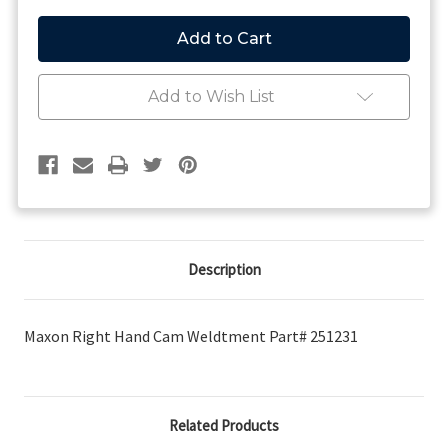
of
of
Maxon
Maxon
Right
Right
Hand
Hand
Cam
Cam
Weldtment
Weldtment
Add to Wish List
Description
Maxon Right Hand Cam Weldtment Part# 251231
Related Products