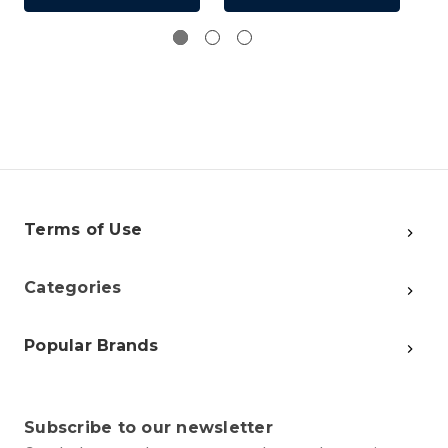
Terms of Use
Categories
Popular Brands
Subscribe to our newsletter