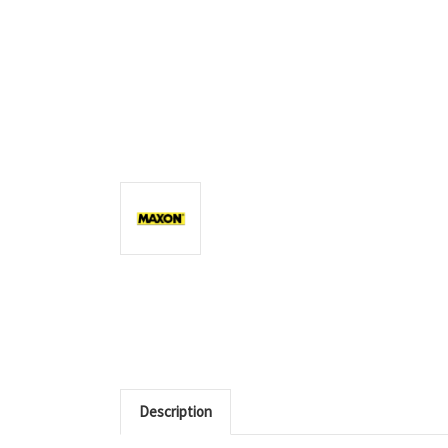
Description