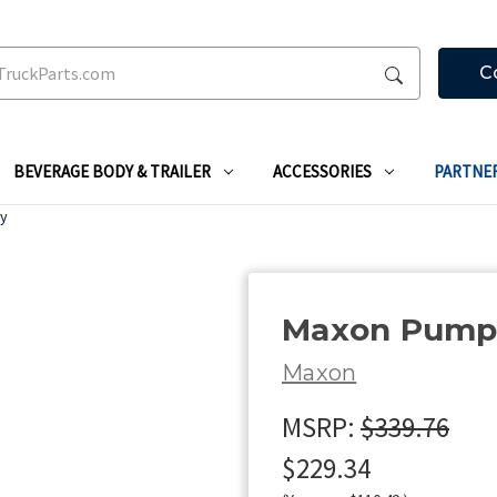
C
BEVERAGE BODY & TRAILER
ACCESSORIES
PARTNE
ly
Maxon Pump 
Maxon
MSRP:
$339.76
$229.34