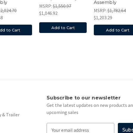
bly
Assembly
MSRP:
$1,550.97
$2,024.70
MSRP:
$1,782.64
$1,046.92
68
$1,203.29
Add to Cart
dd to Cart
Add to Cart
s
Subscribe to our newsletter
Get the latest updates on new products a
upcoming sales
 & Trailer
E