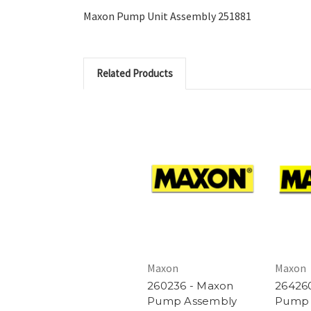
Maxon Pump Unit Assembly 251881
Related Products
Maxon
Maxon
260236 - Maxon
26426
Pump Assembly
Pump