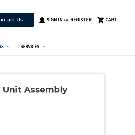
SIGN IN
or
REGISTER
CART
ontact Us
RS
SERVICES
Unit Assembly