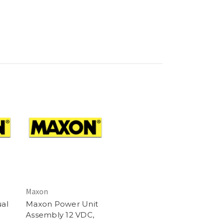
Maxon
al
Maxon Power Unit
Assembly 12 VDC,