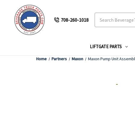
Search
708-260-1018
LIFTGATE PARTS
Home
Partners
Maxon
Maxon Pump Unit Assemb