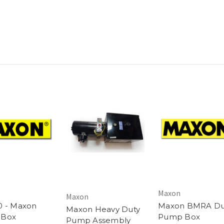
Maxon
Maxon
0 - Maxon
Maxon BMRA Du
Maxon Heavy Duty
 Box
Pump Box
Pump Assembly