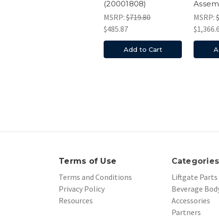
(20001808)
Assem
MSRP:
$719.80
MSRP:
$485.87
$1,366.
Add to Cart
A
Terms of Use
Categorie
Terms and Conditions
Liftgate Parts
Privacy Policy
Beverage Body
Resources
Accessories
Partners