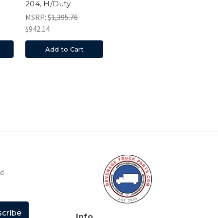
204, H/Duty
MSRP:
$1,395.76
$942.14
Add to Cart
nd
Info