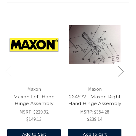
Maxon
Maxon
Maxon Left Hand
264572 - Maxon Right
Hinge Assembly
Hand Hinge Assembly
MSRP:
$220.92
MSRP:
$354.28
$149.13
$239.14
Add to Cart
Add to Cart