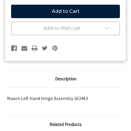
of
of
263463
263463
-
-
Maxon
Maxon
Left
Left
Hand
Hand
Add to Wish List
Hinge
Hinge
Assembly
Assembly
Description
Maxon Left Hand Hinge Assembly 263463
Related Products