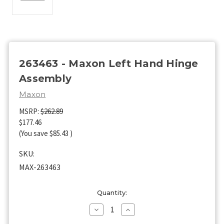
263463 - Maxon Left Hand Hinge
Assembly
Maxon
MSRP:
$262.89
$177.46
(You save
$85.43
)
SKU:
MAX-263463
Current
Quantity:
Stock:
Decrease
Increase
Quantity
Quantity