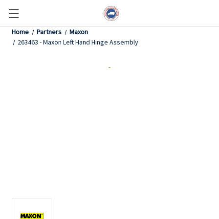
Home
Partners
Maxon
263463 - Maxon Left Hand Hinge Assembly