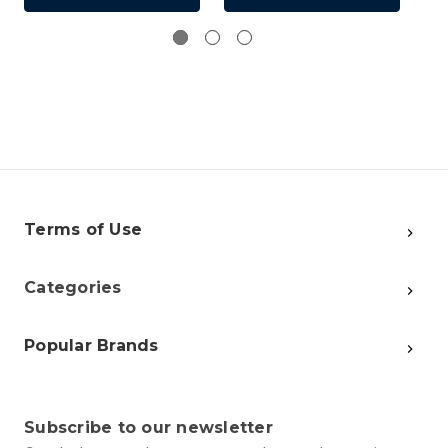
Terms of Use
Categories
Popular Brands
Subscribe to our newsletter